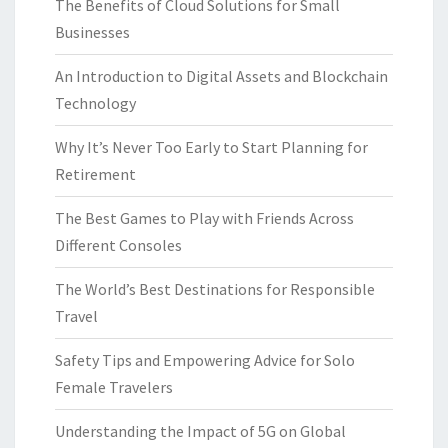
The Benefits of Cloud Solutions for Small
Businesses
An Introduction to Digital Assets and Blockchain
Technology
Why It’s Never Too Early to Start Planning for
Retirement
The Best Games to Play with Friends Across
Different Consoles
The World’s Best Destinations for Responsible
Travel
Safety Tips and Empowering Advice for Solo
Female Travelers
Understanding the Impact of 5G on Global