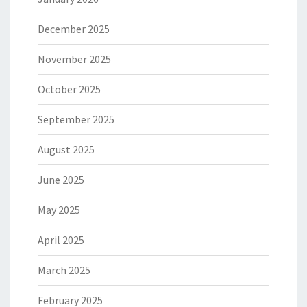
December 2025
November 2025
October 2025
September 2025
August 2025
June 2025
May 2025
April 2025
March 2025
February 2025