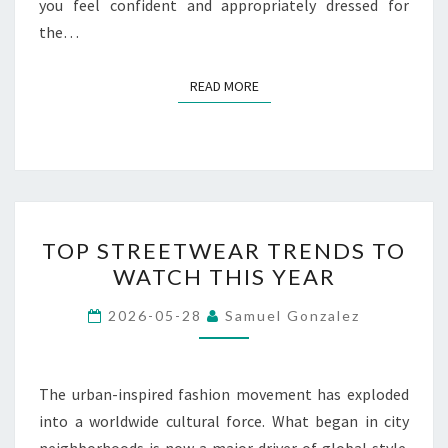
you feel confident and appropriately dressed for
the…
READ MORE
READ MORE
TOP
TOP STREETWEAR TRENDS TO
STREETWEAR
WATCH THIS YEAR
TRENDS
TO
2026-05-28
Samuel Gonzalez
WATCH
THIS
YEAR
The urban-inspired fashion movement has exploded
into a worldwide cultural force. What began in city
neighborhoods is now a major driver of global style.