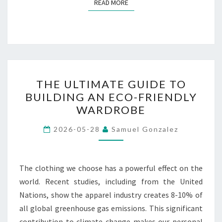
READ MORE
READ MORE
THE
THE ULTIMATE GUIDE TO
ULTIMATE
BUILDING AN ECO-FRIENDLY
GUIDE
WARDROBE
TO
BUILDING
2026-05-28
Samuel Gonzalez
AN
ECO-
FRIENDLY
The clothing we choose has a powerful effect on the
WARDROBE
world. Recent studies, including from the United
Nations, show the apparel industry creates 8-10% of
all global greenhouse gas emissions. This significant
contribution to climate change makes our personal