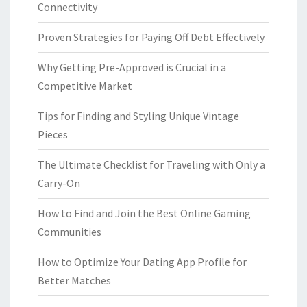
Connectivity
Proven Strategies for Paying Off Debt Effectively
Why Getting Pre-Approved is Crucial in a
Competitive Market
Tips for Finding and Styling Unique Vintage
Pieces
The Ultimate Checklist for Traveling with Only a
Carry-On
How to Find and Join the Best Online Gaming
Communities
How to Optimize Your Dating App Profile for
Better Matches