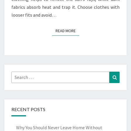
fabrics absorb heat and trap it. Choose clothes with
looser fits and avoid…
READ MORE
READ MORE
Search
Search
for:
RECENT POSTS
Why You Should Never Leave Home Without