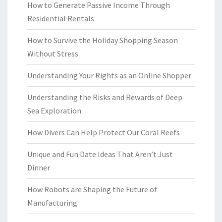
How to Generate Passive Income Through
Residential Rentals
How to Survive the Holiday Shopping Season
Without Stress
Understanding Your Rights as an Online Shopper
Understanding the Risks and Rewards of Deep
Sea Exploration
How Divers Can Help Protect Our Coral Reefs
Unique and Fun Date Ideas That Aren’t Just
Dinner
How Robots are Shaping the Future of
Manufacturing