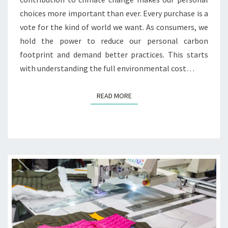
choices more important than ever. Every purchase is a
vote for the kind of world we want. As consumers, we
hold the power to reduce our personal carbon
footprint and demand better practices. This starts
with understanding the full environmental cost…
READ MORE
READ MORE