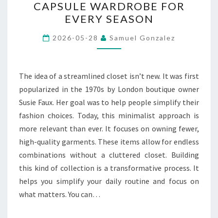
CAPSULE WARDROBE FOR
CREATE
EVERY SEASON
A
VERSATILE
2026-05-28
Samuel Gonzalez
CAPSULE
WARDROBE
FOR
The idea of a streamlined closet isn’t new. It was first
EVERY
popularized in the 1970s by London boutique owner
SEASON
Susie Faux. Her goal was to help people simplify their
fashion choices. Today, this minimalist approach is
more relevant than ever. It focuses on owning fewer,
high-quality garments. These items allow for endless
combinations without a cluttered closet. Building
this kind of collection is a transformative process. It
helps you simplify your daily routine and focus on
what matters. You can…