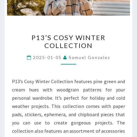
P13’S
P13’S COSY WINTER
COSY
COLLECTION
WINTER
COLLECTION
2025-01-05
Samuel Gonzalez
P13’s Cosy Winter Collection features pine green and
cream hues with woodgrain patterns for your
personal wardrobe. It’s perfect for holiday and cold
weather projects. This collection comes with paper
pads, stickers, ephemera, and chipboard pieces that
you can use to create gorgeous projects. The
collection also features an assortment of accessories