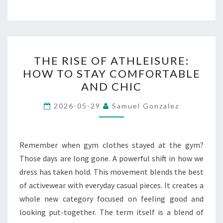
THE
THE RISE OF ATHLEISURE:
RISE
HOW TO STAY COMFORTABLE
OF
AND CHIC
ATHLEISURE:
HOW
2026-05-29
Samuel Gonzalez
TO
STAY
COMFORTABLE
Remember when gym clothes stayed at the gym?
AND
Those days are long gone. A powerful shift in how we
CHIC
dress has taken hold. This movement blends the best
of activewear with everyday casual pieces. It creates a
whole new category focused on feeling good and
looking put-together. The term itself is a blend of