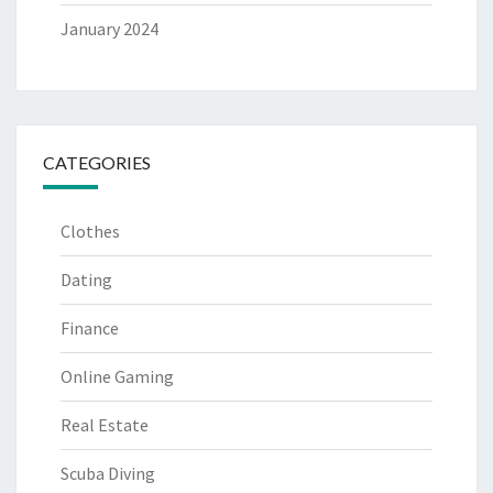
January 2024
CATEGORIES
Clothes
Dating
Finance
Online Gaming
Real Estate
Scuba Diving