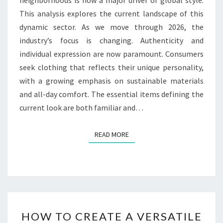
This analysis explores the current landscape of this
dynamic sector. As we move through 2026, the
industry’s focus is changing. Authenticity and
individual expression are now paramount. Consumers
seek clothing that reflects their unique personality,
with a growing emphasis on sustainable materials
and all-day comfort. The essential items defining the
current look are both familiar and…
READ MORE
READ MORE
HOW
HOW TO CREATE A VERSATILE
TO