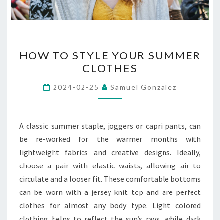
HOW
HOW TO STYLE YOUR SUMMER
TO
CLOTHES
STYLE
YOUR
2024-02-25
Samuel Gonzalez
SUMMER
CLOTHES
A classic summer staple, joggers or capri pants, can
be re-worked for the warmer months with
lightweight fabrics and creative designs. Ideally,
choose a pair with elastic waists, allowing air to
circulate and a looser fit. These comfortable bottoms
can be worn with a jersey knit top and are perfect
clothes for almost any body type. Light colored
clothing helps to reflect the sun’s rays, while dark