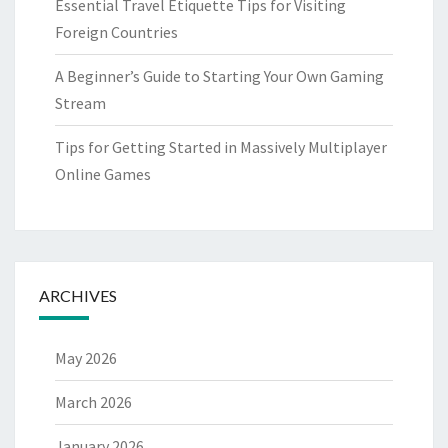
Essential Travel Etiquette Tips for Visiting
Foreign Countries
A Beginner’s Guide to Starting Your Own Gaming
Stream
Tips for Getting Started in Massively Multiplayer
Online Games
ARCHIVES
May 2026
March 2026
January 2026