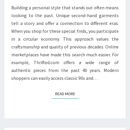
PIECES
Building a personal style that stands out often means
looking to the past. Unique second-hand garments
tell a story and offer a connection to different eras.
When you shop for these special finds, you participate
in a circular economy. This approach values the
craftsmanship and quality of previous decades. Online
marketplaces have made this search much easier. For
example, Thrifted.com offers a wide range of
authentic pieces from the past 40 years. Modern
shoppers can easily access classic 90s and…
READ MORE
READ MORE