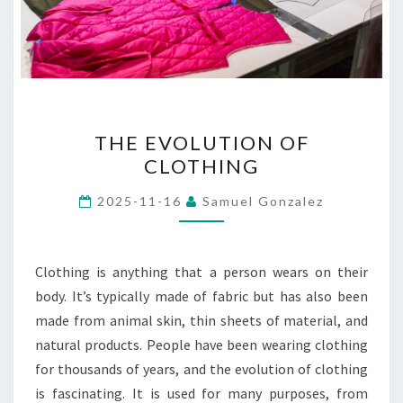
THE
THE EVOLUTION OF
EVOLUTION
CLOTHING
OF
CLOTHING
2025-11-16
Samuel Gonzalez
Clothing is anything that a person wears on their
body. It’s typically made of fabric but has also been
made from animal skin, thin sheets of material, and
natural products. People have been wearing clothing
for thousands of years, and the evolution of clothing
is fascinating. It is used for many purposes, from