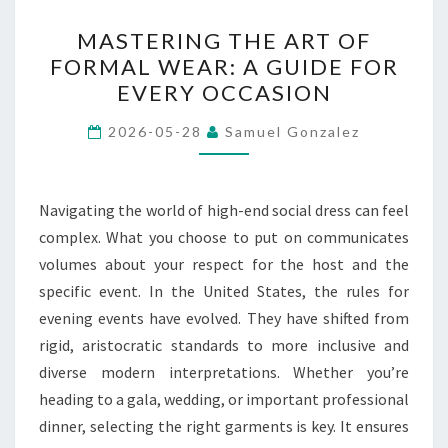
MASTERING
MASTERING THE ART OF
THE
FORMAL WEAR: A GUIDE FOR
ART
EVERY OCCASION
OF
FORMAL
2026-05-28
Samuel Gonzalez
WEAR:
A
GUIDE
Navigating the world of high-end social dress can feel
FOR
complex. What you choose to put on communicates
EVERY
volumes about your respect for the host and the
OCCASION
specific event. In the United States, the rules for
evening events have evolved. They have shifted from
rigid, aristocratic standards to more inclusive and
diverse modern interpretations. Whether you’re
heading to a gala, wedding, or important professional
dinner, selecting the right garments is key. It ensures