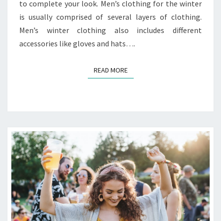
to complete your look. Men’s clothing for the winter
is usually comprised of several layers of clothing.
Men’s winter clothing also includes different
accessories like gloves and hats….
READ MORE
READ MORE