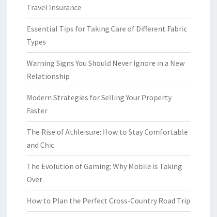
Travel Insurance
Essential Tips for Taking Care of Different Fabric
Types
Warning Signs You Should Never Ignore in a New
Relationship
Modern Strategies for Selling Your Property
Faster
The Rise of Athleisure: How to Stay Comfortable
and Chic
The Evolution of Gaming: Why Mobile is Taking
Over
How to Plan the Perfect Cross-Country Road Trip