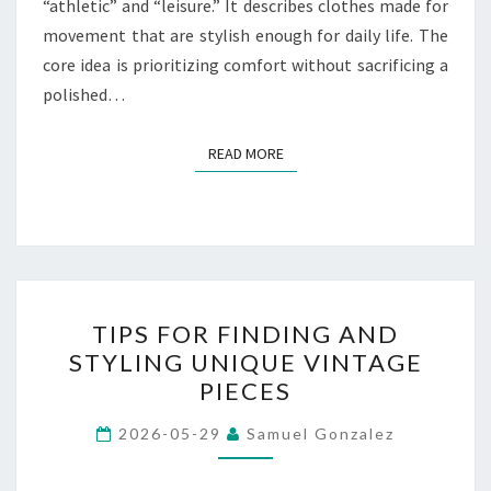
“athletic” and “leisure.” It describes clothes made for
movement that are stylish enough for daily life. The
core idea is prioritizing comfort without sacrificing a
polished…
READ MORE
READ MORE
TIPS
TIPS FOR FINDING AND
FOR
STYLING UNIQUE VINTAGE
FINDING
PIECES
AND
STYLING
2026-05-29
Samuel Gonzalez
UNIQUE
VINTAGE