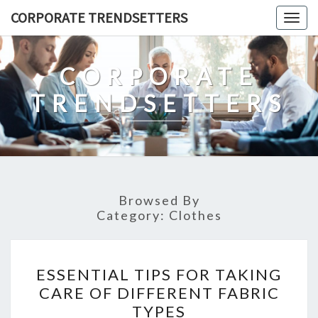
Skip
CORPORATE TRENDSETTERS
Togg
to
navig
content
CORPORATE
TRENDSETTERS
Browsed By
Category:
Clothes
ESSENTIAL
ESSENTIAL TIPS FOR TAKING
TIPS
CARE OF DIFFERENT FABRIC
FOR
TYPES
TAKING