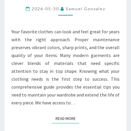
CARE
2026-05-30
Samuel Gonzalez
OF
DIFFERENT
FABRIC
Your favorite clothes can look and feel great for years
TYPES
with the right approach. Proper maintenance
preserves vibrant colors, sharp prints, and the overall
quality of your items. Many modern garments are
clever blends of materials that need specific
attention to stay in top shape. Knowing what your
clothing needs is the first step to success. This
comprehensive guide provides the essential tips you
need to maintain your wardrobe and extend the life of
every piece. We have access to…
READ MORE
READ MORE