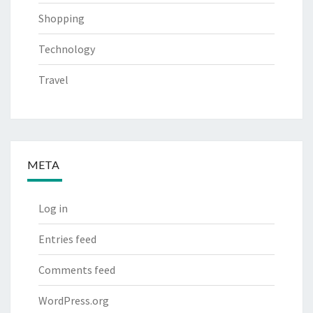
Shopping
Technology
Travel
META
Log in
Entries feed
Comments feed
WordPress.org