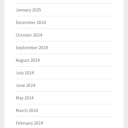
January 2025
December 2024
October 2024
September 2024
August 2024
July 2024
June 2024
May 2024
March 2024
February 2024