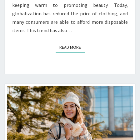
keeping warm to promoting beauty. Today,
globalization has reduced the price of clothing, and
many consumers are able to afford more disposable
items. This trend has also…
READ MORE
READ MORE