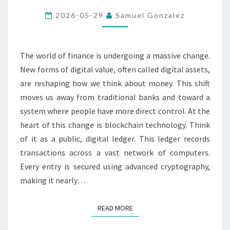
ASSETS
2026-05-29
Samuel Gonzalez
AND
BLOCKCHAIN
TECHNOLOGY
The world of finance is undergoing a massive change.
New forms of digital value, often called digital assets,
are reshaping how we think about money. This shift
moves us away from traditional banks and toward a
system where people have more direct control. At the
heart of this change is blockchain technology. Think
of it as a public, digital ledger. This ledger records
transactions across a vast network of computers.
Every entry is secured using advanced cryptography,
making it nearly…
READ MORE
READ MORE