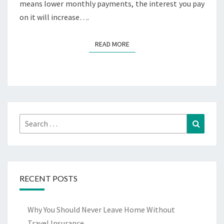
means lower monthly payments, the interest you pay
on it will increase….
READ MORE
READ MORE
Search
Search
for:
RECENT POSTS
Why You Should Never Leave Home Without
Travel Insurance