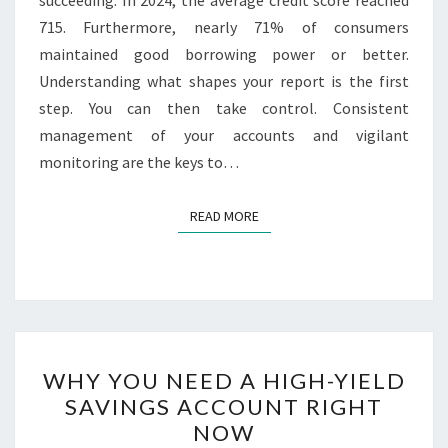
715. Furthermore, nearly 71% of consumers
maintained good borrowing power or better.
Understanding what shapes your report is the first
step. You can then take control. Consistent
management of your accounts and vigilant
monitoring are the keys to…
READ MORE
READ MORE
WHY
WHY YOU NEED A HIGH-YIELD
YOU
SAVINGS ACCOUNT RIGHT
NEED
NOW
A