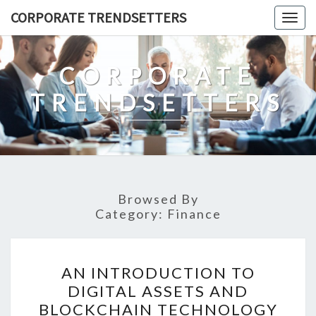
Skip
CORPORATE TRENDSETTERS
Togg
to
navig
content
CORPORATE
TRENDSETTERS
Browsed By
Category:
Finance
AN
AN INTRODUCTION TO
INTRODUCTION
DIGITAL ASSETS AND
TO
BLOCKCHAIN TECHNOLOGY
DIGITAL