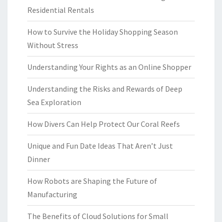
Residential Rentals
How to Survive the Holiday Shopping Season
Without Stress
Understanding Your Rights as an Online Shopper
Understanding the Risks and Rewards of Deep
Sea Exploration
How Divers Can Help Protect Our Coral Reefs
Unique and Fun Date Ideas That Aren’t Just
Dinner
How Robots are Shaping the Future of
Manufacturing
The Benefits of Cloud Solutions for Small