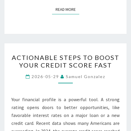
READ MORE
READ MORE
ACTIONABLE
ACTIONABLE STEPS TO BOOST
STEPS
YOUR CREDIT SCORE FAST
TO
BOOST
2026-05-29
Samuel Gonzalez
YOUR
CREDIT
SCORE
Your financial profile is a powerful tool. A strong
FAST
rating opens doors to better opportunities, like
favorable interest rates on a major loan or a new
credit card. Recent data shows many Americans are
succeeding. In 2024, the average credit score reached