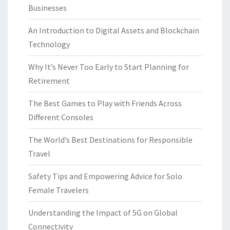
Businesses
An Introduction to Digital Assets and Blockchain
Technology
Why It’s Never Too Early to Start Planning for
Retirement
The Best Games to Play with Friends Across
Different Consoles
The World’s Best Destinations for Responsible
Travel
Safety Tips and Empowering Advice for Solo
Female Travelers
Understanding the Impact of 5G on Global
Connectivity