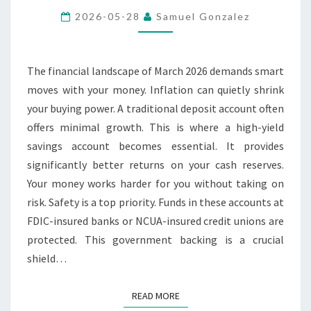
HIGH-
2026-05-28
Samuel Gonzalez
YIELD
SAVINGS
ACCOUNT
The financial landscape of March 2026 demands smart
RIGHT
moves with your money. Inflation can quietly shrink
NOW
your buying power. A traditional deposit account often
offers minimal growth. This is where a high-yield
savings account becomes essential. It provides
significantly better returns on your cash reserves.
Your money works harder for you without taking on
risk. Safety is a top priority. Funds in these accounts at
FDIC-insured banks or NCUA-insured credit unions are
protected. This government backing is a crucial
shield…
READ MORE
READ MORE