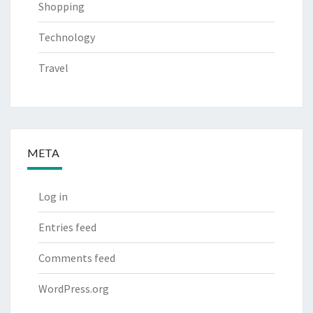
Shopping
Technology
Travel
META
Log in
Entries feed
Comments feed
WordPress.org