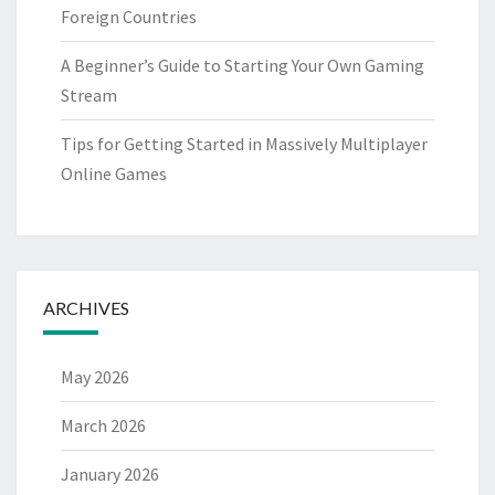
Foreign Countries
A Beginner’s Guide to Starting Your Own Gaming
Stream
Tips for Getting Started in Massively Multiplayer
Online Games
ARCHIVES
May 2026
March 2026
January 2026