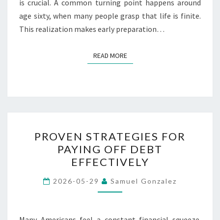
is crucial. A common turning point happens around
age sixty, when many people grasp that life is finite.
This realization makes early preparation…
READ MORE
READ MORE
PROVEN
PROVEN STRATEGIES FOR
STRATEGIES
PAYING OFF DEBT
FOR
EFFECTIVELY
PAYING
OFF
2026-05-29
Samuel Gonzalez
DEBT
EFFECTIVELY
Many Americans feel a constant financial squeeze.