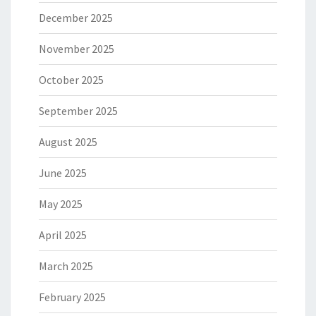
December 2025
November 2025
October 2025
September 2025
August 2025
June 2025
May 2025
April 2025
March 2025
February 2025