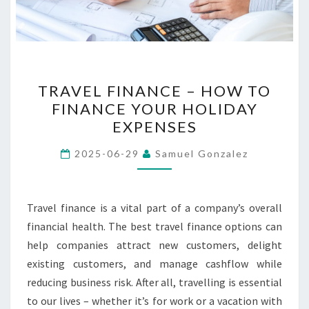
TRAVEL
TRAVEL FINANCE – HOW TO
FINANCE
FINANCE YOUR HOLIDAY
–
EXPENSES
HOW
TO
2025-06-29
Samuel Gonzalez
FINANCE
YOUR
HOLIDAY
Travel finance is a vital part of a company’s overall
EXPENSES
financial health. The best travel finance options can
help companies attract new customers, delight
existing customers, and manage cashflow while
reducing business risk. After all, travelling is essential
to our lives – whether it’s for work or a vacation with