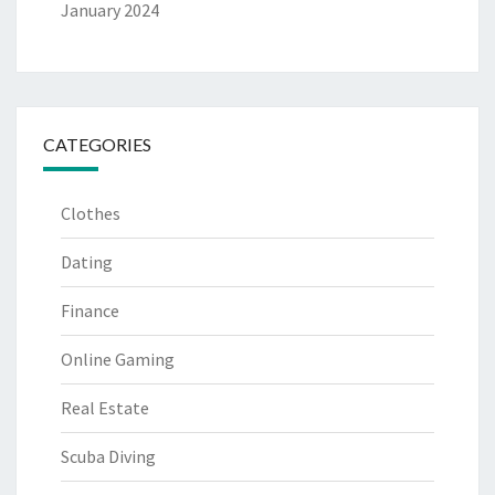
January 2024
CATEGORIES
Clothes
Dating
Finance
Online Gaming
Real Estate
Scuba Diving