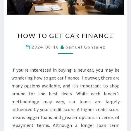
HOW
HOW TO GET CAR FINANCE
TO
GET
2024-08-18
Samuel Gonzalez
CAR
FINANCE
If you’re interested in buying a new car, you may be
wondering how to get car finance. However, there are
many options available, and it’s important to shop
around for the best deals. While each lender’s
methodology may vary, car loans are largely
influenced by your credit score. A higher credit score
means bigger loans and greater options in terms of
repayment terms. Although a longer loan term