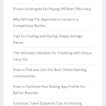
Proven Strategies for Paying Off Debt Effectively
Why Getting Pre-Approved is Crucial in a
Competitive Market
Tips for Finding and Styling Unique Vintage
Pieces
The Ultimate Checklist for Traveling with Only a
Carry-On
How to Find and Join the Best Online Gaming
Communities
How to Optimize Your Dating App Profile for
Better Matches
Essential Travel Etiquette Tips for Visiting