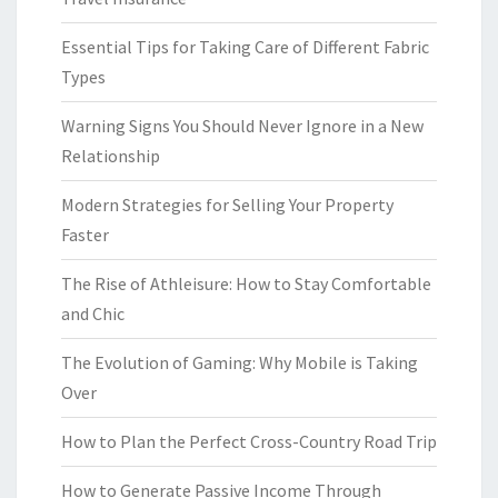
Essential Tips for Taking Care of Different Fabric
Types
Warning Signs You Should Never Ignore in a New
Relationship
Modern Strategies for Selling Your Property
Faster
The Rise of Athleisure: How to Stay Comfortable
and Chic
The Evolution of Gaming: Why Mobile is Taking
Over
How to Plan the Perfect Cross-Country Road Trip
How to Generate Passive Income Through