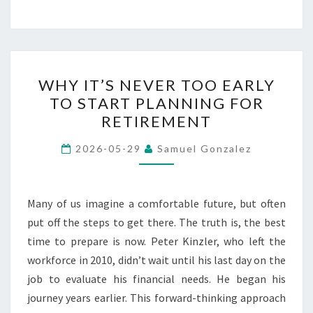
WHY
WHY IT’S NEVER TOO EARLY
IT’S
TO START PLANNING FOR
NEVER
RETIREMENT
TOO
EARLY
2026-05-29
Samuel Gonzalez
TO
START
PLANNING
Many of us imagine a comfortable future, but often
FOR
put off the steps to get there. The truth is, the best
RETIREMENT
time to prepare is now. Peter Kinzler, who left the
workforce in 2010, didn’t wait until his last day on the
job to evaluate his financial needs. He began his
journey years earlier. This forward-thinking approach