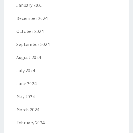
January 2025
December 2024
October 2024
September 2024
August 2024
July 2024
June 2024
May 2024
March 2024
February 2024