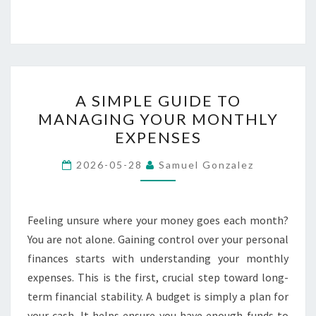
A
A SIMPLE GUIDE TO
SIMPLE
MANAGING YOUR MONTHLY
GUIDE
EXPENSES
TO
MANAGING
2026-05-28
Samuel Gonzalez
YOUR
MONTHLY
EXPENSES
Feeling unsure where your money goes each month?
You are not alone. Gaining control over your personal
finances starts with understanding your monthly
expenses. This is the first, crucial step toward long-
term financial stability. A budget is simply a plan for
your cash. It helps ensure you have enough funds to