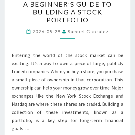
A BEGINNER’S GUIDE TO
BEGINNER’S
BUILDING A STOCK
GUIDE
PORTFOLIO
TO
BUILDING
2026-05-29
Samuel Gonzalez
A
STOCK
PORTFOLIO
Entering the world of the stock market can be
exciting. It’s a way to own a piece of large, publicly
traded companies. When you buy a share, you purchase
a small piece of ownership in that corporation. This
ownership can help your money grow over time. Major
exchanges like the New York Stock Exchange and
Nasdaq are where these shares are traded. Building a
collection of these investments, known as a
portfolio, is a key step for long-term financial
goals….