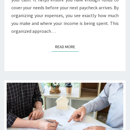
cover your needs before your next paycheck arrives. By
organizing your expenses, you see exactly how much
you make and where your income is being spent. This
organized approach…
READ MORE
READ MORE