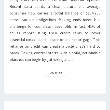
Recent data paints a clear picture: the average
consumer now carries a total balance of $104,755
across various obligations. Making ends meet is a
challenge for countless households. In fact, 41% of
adults report using their credit cards to cover
essential costs like childcare or their mortgage. This
reliance on credit can create a cycle that’s hard to
break. Taking control starts with a solid, actionable
plan. You can begin by gathering all…
READ MORE
READ MORE
A