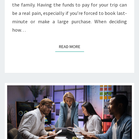
the family. Having the funds to pay for your trip can
be a real pain, especially if you’re forced to book last-
minute or make a large purchase. When deciding
how…
READ MORE
READ MORE