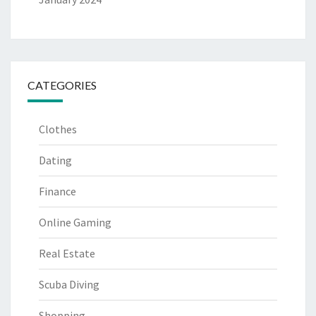
CATEGORIES
Clothes
Dating
Finance
Online Gaming
Real Estate
Scuba Diving
Shopping