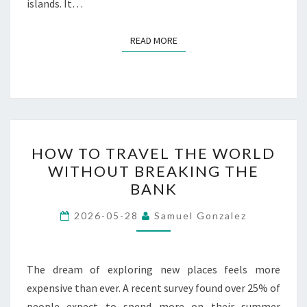
islands. It…
READ MORE
READ MORE
HOW
HOW TO TRAVEL THE WORLD
TO
WITHOUT BREAKING THE
TRAVEL
BANK
THE
WORLD
2026-05-28
Samuel Gonzalez
WITHOUT
BREAKING
THE
The dream of exploring new places feels more
BANK
expensive than ever. A recent survey found over 25% of
people expect to spend more on their summer