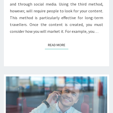
and through social media. Using the third method,
however, will require people to look for your content.
This method is particularly effective for long-term
travellers. Once the content is created, you must
consider how you will market it. For example, you…
READ MORE
READ MORE