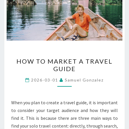
HOW
HOW TO MARKET A TRAVEL
TO
GUIDE
MARKET
A
2026-03-01
Samuel Gonzalez
TRAVEL
GUIDE
When you plan to create a travel guide, it is important
to consider your target audience and how they will
find it. This is because there are three main ways to
find your solo travel content: directly, through search,