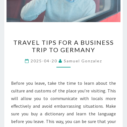
TRAVEL
TRAVEL TIPS FOR A BUSINESS
TIPS
TRIP TO GERMANY
FOR
A
2025-04-20
Samuel Gonzalez
BUSINESS
TRIP
TO
Before you leave, take the time to learn about the
GERMANY
culture and customs of the place you’re visiting. This
will allow you to communicate with locals more
effectively and avoid embarrassing situations. Make
sure you buy a dictionary and learn the language
before you leave. This way, you can be sure that your