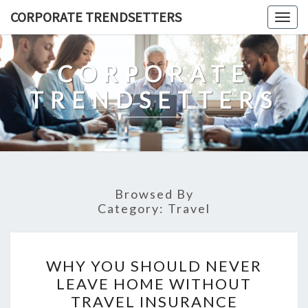
Skip
CORPORATE TRENDSETTERS
Togg
to
navig
content
CORPORATE
TRENDSETTERS
Browsed By
Category:
Travel
WHY
WHY YOU SHOULD NEVER
YOU
LEAVE HOME WITHOUT
SHOULD
TRAVEL INSURANCE
NEVER