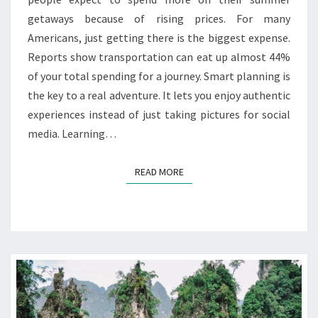
getaways because of rising prices. For many
Americans, just getting there is the biggest expense.
Reports show transportation can eat up almost 44%
of your total spending for a journey. Smart planning is
the key to a real adventure. It lets you enjoy authentic
experiences instead of just taking pictures for social
media. Learning…
READ MORE
READ MORE