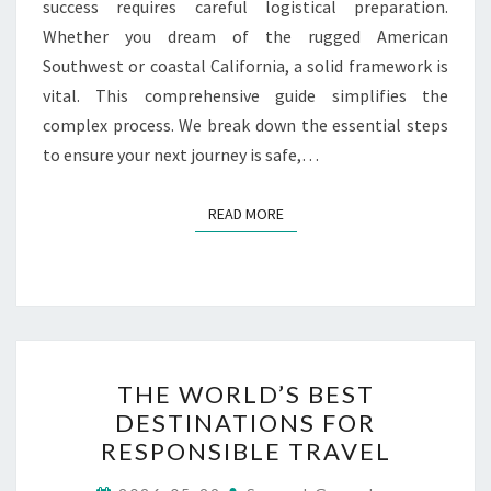
success requires careful logistical preparation.
Whether you dream of the rugged American
Southwest or coastal California, a solid framework is
vital. This comprehensive guide simplifies the
complex process. We break down the essential steps
to ensure your next journey is safe,…
READ MORE
READ MORE
THE
THE WORLD’S BEST
WORLD’S
DESTINATIONS FOR
BEST
RESPONSIBLE TRAVEL
DESTINATIONS
FOR