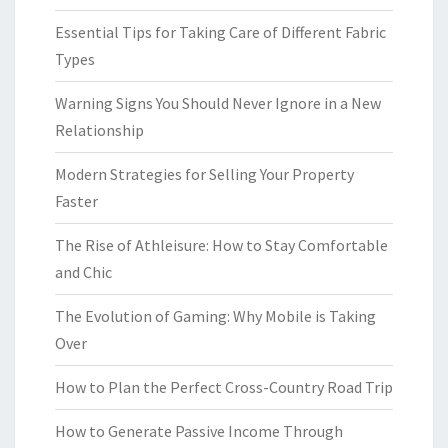
Essential Tips for Taking Care of Different Fabric
Types
Warning Signs You Should Never Ignore in a New
Relationship
Modern Strategies for Selling Your Property
Faster
The Rise of Athleisure: How to Stay Comfortable
and Chic
The Evolution of Gaming: Why Mobile is Taking
Over
How to Plan the Perfect Cross-Country Road Trip
How to Generate Passive Income Through