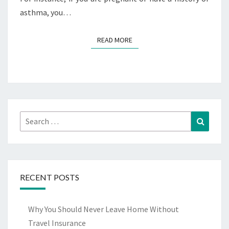
asthma, you…
READ MORE
READ MORE
Search
Search
for:
RECENT POSTS
Why You Should Never Leave Home Without
Travel Insurance