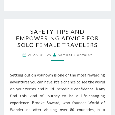
SAFETY
SAFETY TIPS AND
TIPS
EMPOWERING ADVICE FOR
AND
SOLO FEMALE TRAVELERS
EMPOWERING
ADVICE
2026-05-29
Samuel Gonzalez
FOR
SOLO
FEMALE
Setting out on your own is one of the most rewarding
TRAVELERS
adventures you can have. It’s a chance to see the world
on your terms and build incredible confidence. Many
find this kind of journey to be a life-changing
experience. Brooke Saward, who founded World of
Wanderlust after visiting over 80 countries, is a