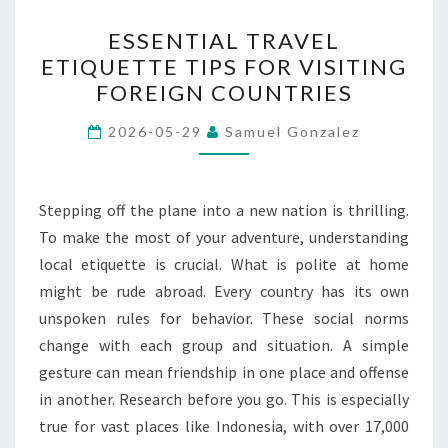
ESSENTIAL
ESSENTIAL TRAVEL
TRAVEL
ETIQUETTE TIPS FOR VISITING
ETIQUETTE
FOREIGN COUNTRIES
TIPS
FOR
2026-05-29
Samuel Gonzalez
VISITING
FOREIGN
COUNTRIES
Stepping off the plane into a new nation is thrilling.
To make the most of your adventure, understanding
local etiquette is crucial. What is polite at home
might be rude abroad. Every country has its own
unspoken rules for behavior. These social norms
change with each group and situation. A simple
gesture can mean friendship in one place and offense
in another. Research before you go. This is especially
true for vast places like Indonesia, with over 17,000