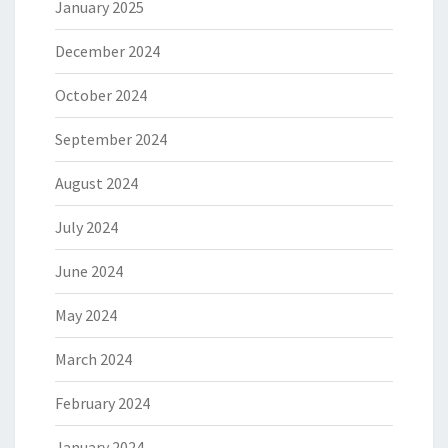
January 2025
December 2024
October 2024
September 2024
August 2024
July 2024
June 2024
May 2024
March 2024
February 2024
January 2024