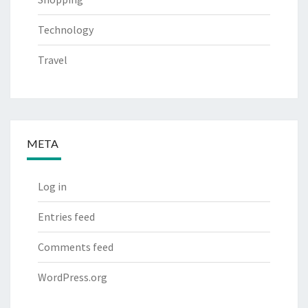
Technology
Travel
META
Log in
Entries feed
Comments feed
WordPress.org