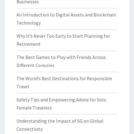
Businesses
An Introduction to Digital Assets and Blockchain
Technology
Why It’s Never Too Early to Start Planning for
Retirement
The Best Games to Play with Friends Across
Different Consoles
The World’s Best Destinations for Responsible
Travel
Safety Tips and Empowering Advice for Solo
Female Travelers
Understanding the Impact of 5G on Global
Connectivity