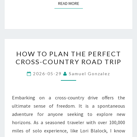
READ MORE
READ MORE
HOW
HOW TO PLAN THE PERFECT
TO
CROSS-COUNTRY ROAD TRIP
PLAN
THE
2026-05-29
Samuel Gonzalez
PERFECT
CROSS-
COUNTRY
Embarking on a cross-country drive offers the
ROAD
ultimate sense of freedom. It is a spontaneous
TRIP
adventure for anyone seeking to explore new
horizons. As a seasoned traveler with over 100,000
miles of solo experience, like Lori Blalock, I know