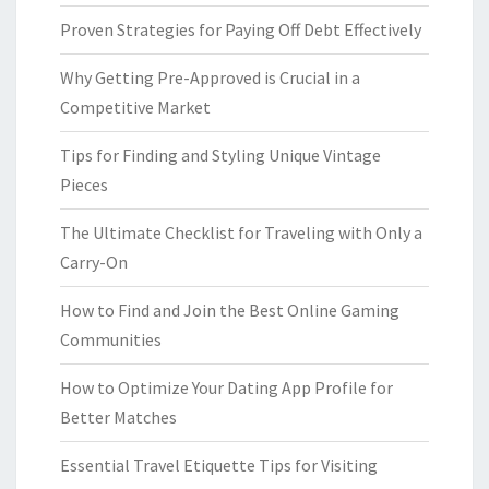
Proven Strategies for Paying Off Debt Effectively
Why Getting Pre-Approved is Crucial in a
Competitive Market
Tips for Finding and Styling Unique Vintage
Pieces
The Ultimate Checklist for Traveling with Only a
Carry-On
How to Find and Join the Best Online Gaming
Communities
How to Optimize Your Dating App Profile for
Better Matches
Essential Travel Etiquette Tips for Visiting