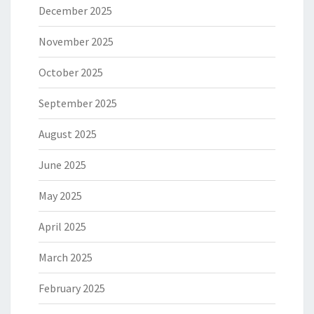
December 2025
November 2025
October 2025
September 2025
August 2025
June 2025
May 2025
April 2025
March 2025
February 2025