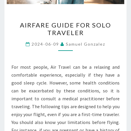
AIRFARE
AIRFARE GUIDE FOR SOLO
GUIDE
TRAVELER
FOR
SOLO
2024-06-09
Samuel Gonzalez
TRAVELER
For most people, Air Travel can be a relaxing and
comfortable experience, especially if they have a
good sleep cycle. However, some health conditions
can be exacerbated by these conditions, so it is
important to consult a medical practitioner before
traveling. The following tips are designed to help you
enjoy your flight, even if you are a first-time traveler.
You should also know your limitations before flying.
For instance, if you are pregnant or have a history of