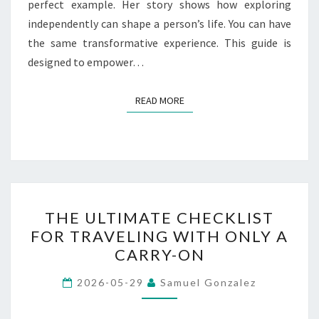
perfect example. Her story shows how exploring
independently can shape a person’s life. You can have
the same transformative experience. This guide is
designed to empower…
READ MORE
READ MORE
THE
THE ULTIMATE CHECKLIST
ULTIMATE
FOR TRAVELING WITH ONLY A
CHECKLIST
CARRY-ON
FOR
TRAVELING
2026-05-29
Samuel Gonzalez
WITH
ONLY