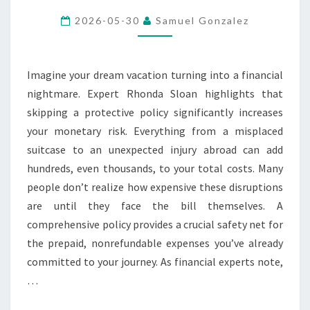
LEAVE
2026-05-30
Samuel Gonzalez
HOME
WITHOUT
TRAVEL
Imagine your dream vacation turning into a financial
INSURANCE
nightmare. Expert Rhonda Sloan highlights that
skipping a protective policy significantly increases
your monetary risk. Everything from a misplaced
suitcase to an unexpected injury abroad can add
hundreds, even thousands, to your total costs. Many
people don’t realize how expensive these disruptions
are until they face the bill themselves. A
comprehensive policy provides a crucial safety net for
the prepaid, nonrefundable expenses you’ve already
committed to your journey. As financial experts note,
…