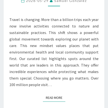
2026-05-29
Samuel Gonzalez
RESPONSIBLE
TRAVEL
Travel is changing. More than a billion trips each year
now involve activities connected to nature and
sustainable practices. This shift shows a powerful
global movement towards exploring our planet with
care. This new mindset values places that put
environmental health and local community support
first. Our curated list highlights spots around the
world that are leaders in this approach. They offer
incredible experiences while protecting what makes
them special. Choosing where you go matters. Over
100 million people visit…
READ MORE
READ MORE