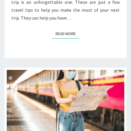
trip is an unforgettable one. These are just a few
travel tips to help you make the most of your next
trip. They can help you have…
READ MORE
READ MORE