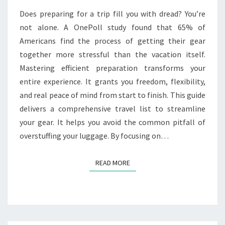
A
Does preparing for a trip fill you with dread? You’re
CARRY-
not alone. A OnePoll study found that 65% of
ON
Americans find the process of getting their gear
together more stressful than the vacation itself.
Mastering efficient preparation transforms your
entire experience. It grants you freedom, flexibility,
and real peace of mind from start to finish. This guide
delivers a comprehensive travel list to streamline
your gear. It helps you avoid the common pitfall of
overstuffing your luggage. By focusing on…
READ MORE
READ MORE