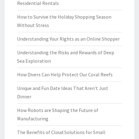
Residential Rentals
How to Survive the Holiday Shopping Season
Without Stress
Understanding Your Rights as an Online Shopper
Understanding the Risks and Rewards of Deep
Sea Exploration
How Divers Can Help Protect Our Coral Reefs
Unique and Fun Date Ideas That Aren’t Just
Dinner
How Robots are Shaping the Future of
Manufacturing
The Benefits of Cloud Solutions for Small