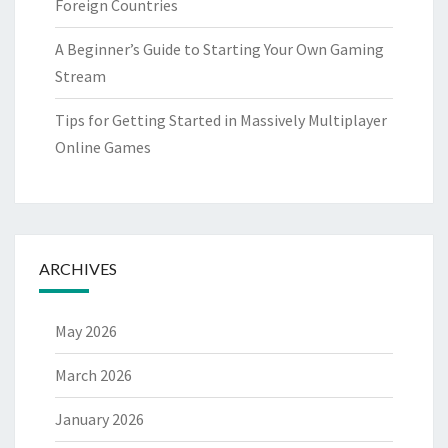
Foreign Countries
A Beginner’s Guide to Starting Your Own Gaming
Stream
Tips for Getting Started in Massively Multiplayer
Online Games
ARCHIVES
May 2026
March 2026
January 2026