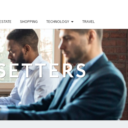
ESTATE
SHOPPING
TECHNOLOGY
TRAVEL
SETTERS