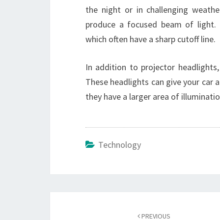
the night or in challenging weather
produce a focused beam of light. T
which often have a sharp cutoff line.
In addition to projector headlights
These headlights can give your car 
they have a larger area of illuminati
Technology
Post
navigation
PREVIOUS