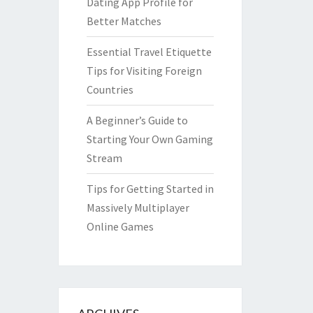
Dating App Profile for
Better Matches
Essential Travel Etiquette
Tips for Visiting Foreign
Countries
A Beginner’s Guide to
Starting Your Own Gaming
Stream
Tips for Getting Started in
Massively Multiplayer
Online Games