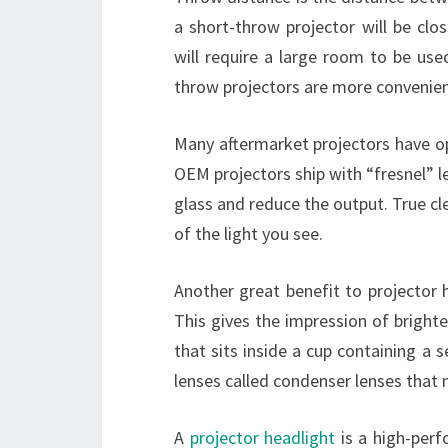
a short-throw projector will be clo
will require a large room to be use
throw projectors are more convenien
Many aftermarket projectors have op
OEM projectors ship with “fresnel” le
glass and reduce the output. True cle
of the light you see.
Another great benefit to projector h
This gives the impression of brighter
that sits inside a cup containing a 
lenses called condenser lenses that 
A
projector headlight
is a high-perf