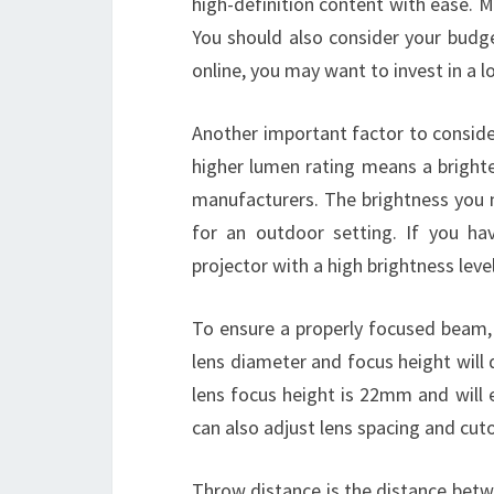
high-definition content with ease. M
You should also consider your budg
online, you may want to invest in a 
Another important factor to consider
higher lumen rating means a brigh
manufacturers. The brightness you
for an outdoor setting. If you h
projector with a high brightness level
To ensure a properly focused beam, c
lens diameter and focus height will
lens focus height is 22mm and will 
can also adjust lens spacing and cuto
Throw distance is the distance betw