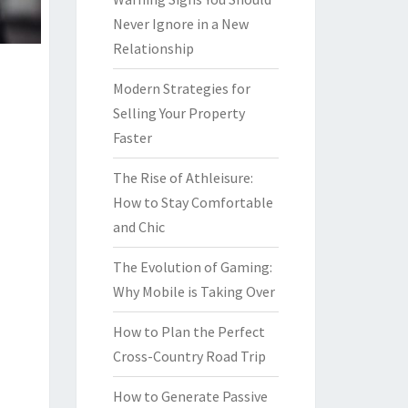
Never Ignore in a New
Relationship
Modern Strategies for
Selling Your Property
Faster
The Rise of Athleisure:
How to Stay Comfortable
and Chic
The Evolution of Gaming:
Why Mobile is Taking Over
How to Plan the Perfect
Cross-Country Road Trip
How to Generate Passive