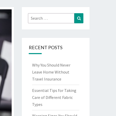
Search
Search
for:
RECENT POSTS
Why You Should Never
Leave Home Without
Travel Insurance
Essential Tips for Taking
Care of Different Fabric
Types
Warning Signs You Should