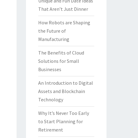
Unique and Fun Date Ideas
That Aren’t Just Dinner
How Robots are Shaping
the Future of
Manufacturing
The Benefits of Cloud
Solutions for Small
Businesses
An Introduction to Digital
Assets and Blockchain
Technology
Why It’s Never Too Early
to Start Planning for
Retirement