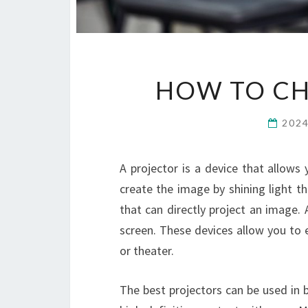
HOW TO CH
202
A projector is a device that allows
create the image by shining light t
that can directly project an image.
screen. These devices allow you to 
or theater.
The best projectors can be used in