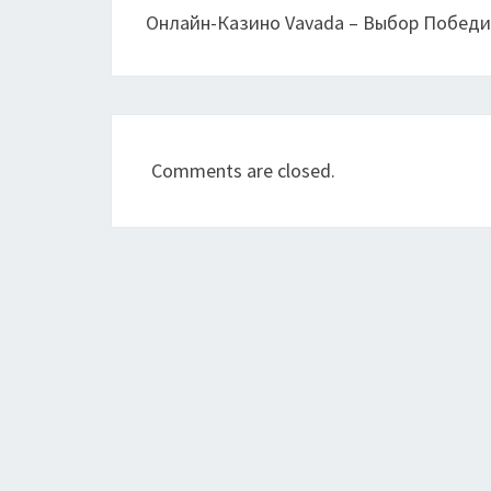
Онлайн-Казино Vavada – Выбор Побед
Comments are closed.