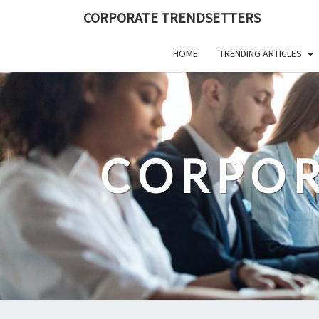
Skip
CORPORATE TRENDSETTERS
to
content
HOME
TRENDING ARTICLES
CORPOR