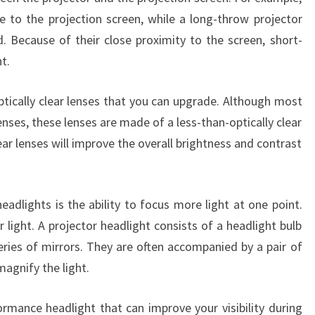
se to the projection screen, while a long-throw projector
d. Because of their close proximity to the screen, short-
t.
tically clear lenses that you can upgrade. Although most
nses, these lenses are made of a less-than-optically clear
ar lenses will improve the overall brightness and contrast
eadlights is the ability to focus more light at one point.
 light. A projector headlight consists of a headlight bulb
series of mirrors. They are often accompanied by a pair of
magnify the light.
ormance headlight that can improve your visibility during