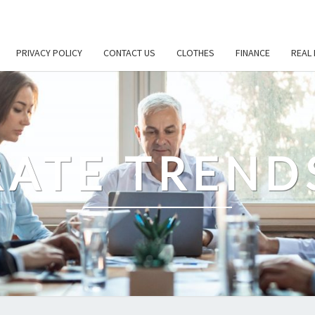
PRIVACY POLICY
CONTACT US
CLOTHES
FINANCE
REAL 
ATE TREND