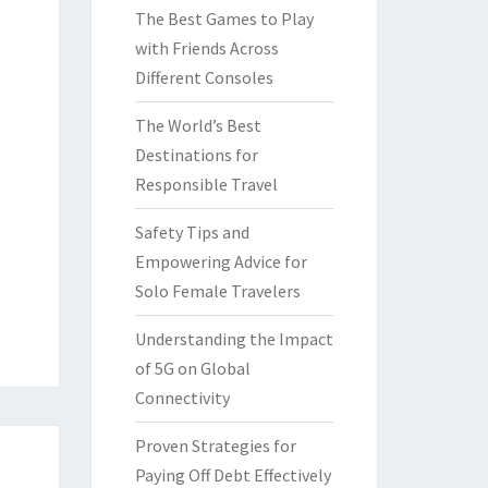
The Best Games to Play
with Friends Across
Different Consoles
The World’s Best
Destinations for
Responsible Travel
Safety Tips and
Empowering Advice for
Solo Female Travelers
Understanding the Impact
of 5G on Global
Connectivity
Proven Strategies for
Paying Off Debt Effectively