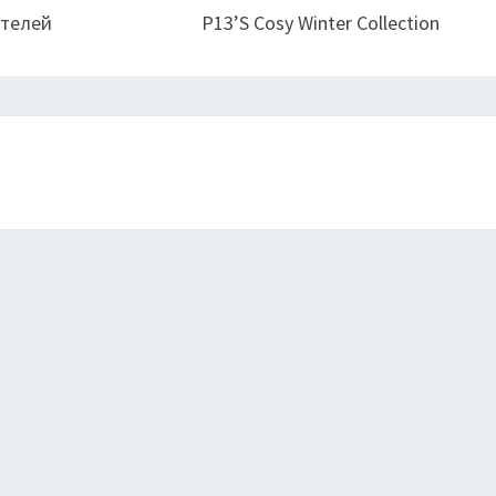
ителей
P13’s Cosy Winter Collection