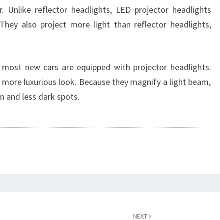
. Unlike reflector headlights, LED projector headlights
hey also project more light than reflector headlights,
, most new cars are equipped with projector headlights.
a more luxurious look. Because they magnify a light beam,
on and less dark spots.
NEXT