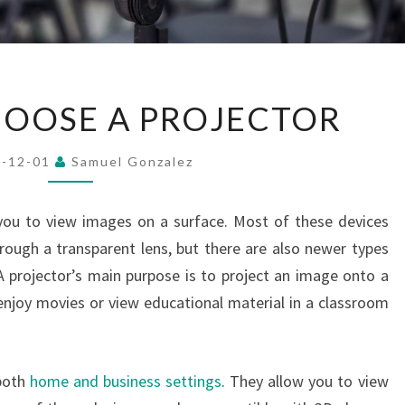
HOW
OOSE A PROJECTOR
TO
CHOOSE
4-12-01
Samuel Gonzalez
A
PROJECTOR
 you to view images on a surface. Most of these devices
hrough a transparent lens, but there are also newer types
 A projector’s main purpose is to project an image onto a
enjoy movies or view educational material in a classroom
 both
home and business settings
. They allow you to view