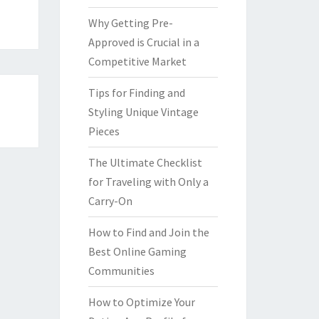
Why Getting Pre-
Approved is Crucial in a
Competitive Market
Tips for Finding and
Styling Unique Vintage
Pieces
The Ultimate Checklist
for Traveling with Only a
Carry-On
How to Find and Join the
Best Online Gaming
Communities
How to Optimize Your