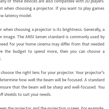
any of these devices are also compatible with 3D players.
et when choosing a projector. If you want to play games
low-latency model.
 when choosing a projector is its brightness. Generally, a
ter image. The ANSI lumen standard is commonly used by
 need for your home cinema may differ from that needed
ave the budget to spend more, then you can choose a
.
hoose the right lens for your projector. Your projector’s
 determine how well the beam will be focused. A standard
ensure that the beam will be sharp and well-focused. You
ff shields to suit your needs.
een the projector and the projection screen. For example,