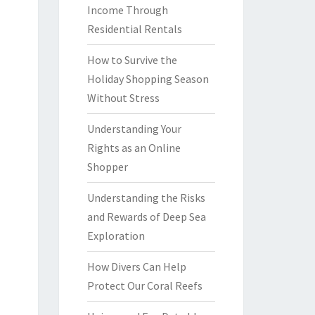
Income Through
Residential Rentals
How to Survive the
Holiday Shopping Season
Without Stress
Understanding Your
Rights as an Online
Shopper
Understanding the Risks
and Rewards of Deep Sea
Exploration
How Divers Can Help
Protect Our Coral Reefs