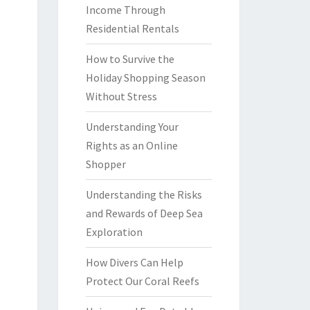
Income Through
Residential Rentals
How to Survive the
Holiday Shopping Season
Without Stress
Understanding Your
Rights as an Online
Shopper
Understanding the Risks
and Rewards of Deep Sea
Exploration
How Divers Can Help
Protect Our Coral Reefs