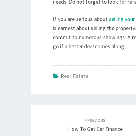
needs. Do not forget to look for ref
If you are serious about
selling you
is earnest about selling the property.
commit to numerous showings. A real
go if a better deal comes along.
Real Estate
Post
navigation
PREVIOUS
How To Get Car Finance