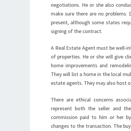
negotiations. He or she also conduc
make sure there are no problems. D
present, although some states requi
signing of the contract.
A Real Estate Agent must be well-i
of properties. He or she will give 
home improvements and remodeling.
They will list a home in the local mu
estate agents. They may also host o
There are ethical concerns assoc
represent both the seller and th
commission paid to him or her by 
changes to the transaction. The buye