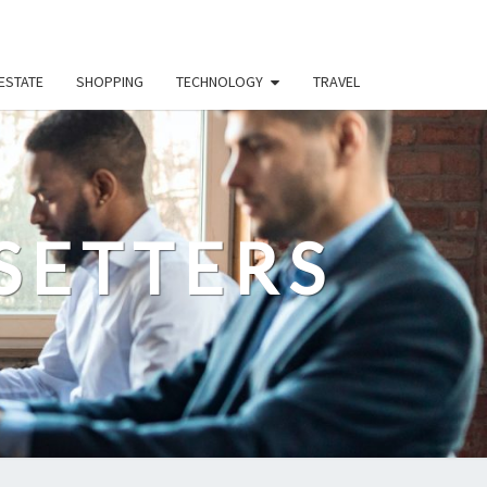
ESTATE
SHOPPING
TECHNOLOGY
TRAVEL
SETTERS