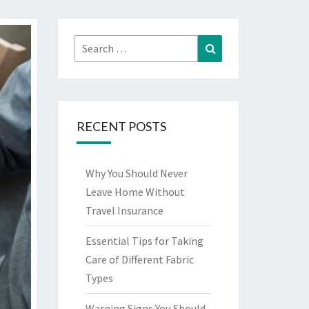
Search
Search
for:
RECENT POSTS
Why You Should Never
Leave Home Without
Travel Insurance
Essential Tips for Taking
Care of Different Fabric
Types
Warning Signs You Should