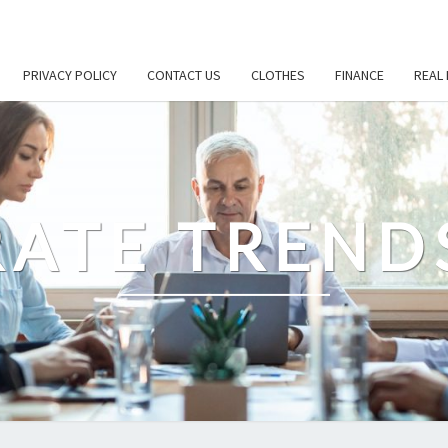
PRIVACY POLICY
CONTACT US
CLOTHES
FINANCE
REAL 
ATE TREND