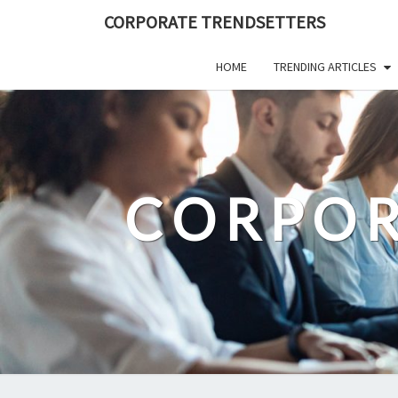
Skip
CORPORATE TRENDSETTERS
to
content
HOME
TRENDING ARTICLES
CORPOR