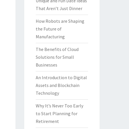
Unique and Fun Date Ideas
That Aren’t Just Dinner
How Robots are Shaping
the Future of
Manufacturing
The Benefits of Cloud
Solutions for Small
Businesses
An Introduction to Digital
Assets and Blockchain
Technology
Why It’s Never Too Early
to Start Planning for
Retirement