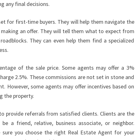
 any final decisions.
et for first-time buyers. They will help them navigate the
 making an offer. They will tell them what to expect from
roadblocks. They can even help them find a specialized
ess.
centage of the sale price. Some agents may offer a 3%
charge 2.5%. These commissions are not set in stone and
ent. However, some agents may offer incentives based on
 the property.
 provide referrals from satisfied clients. Clients are the
be a friend, relative, business associate, or neighbor.
 sure you choose the right Real Estate Agent for your