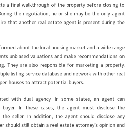
ts a final walkthrough of the property before closing to
uring the negotiation, he or she may be the only agent
re that another real estate agent is present during the
nformed about the local housing market and a wide range
clients unbiased valuations and make recommendations on
 They are also responsible for marketing a property.
ltiple listing service database and network with other real
pen houses to attract potential buyers.
iated with dual agency. In some states, an agent can
e buyer. In these cases, the agent must disclose the
the seller. In addition, the agent should disclose any
r should still obtain a real estate attorney’s opinion and