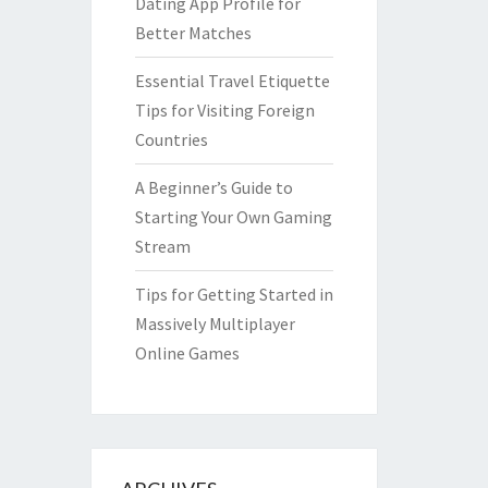
Dating App Profile for
Better Matches
Essential Travel Etiquette
Tips for Visiting Foreign
Countries
A Beginner’s Guide to
Starting Your Own Gaming
Stream
Tips for Getting Started in
Massively Multiplayer
Online Games