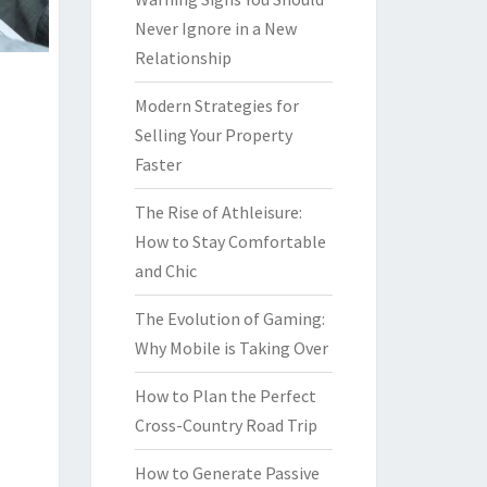
Never Ignore in a New
Relationship
Modern Strategies for
Selling Your Property
Faster
The Rise of Athleisure:
How to Stay Comfortable
and Chic
The Evolution of Gaming:
Why Mobile is Taking Over
How to Plan the Perfect
Cross-Country Road Trip
How to Generate Passive