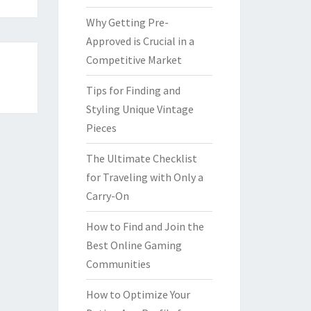
Why Getting Pre-
Approved is Crucial in a
Competitive Market
Tips for Finding and
Styling Unique Vintage
Pieces
The Ultimate Checklist
for Traveling with Only a
Carry-On
How to Find and Join the
Best Online Gaming
Communities
How to Optimize Your