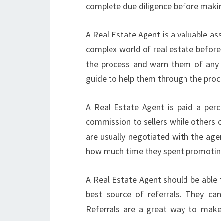
complete due diligence before making
A Real Estate Agent is a valuable ass
complex world of real estate before
the process and warn them of any 
guide to help them through the proc
A Real Estate Agent is paid a per
commission to sellers while others 
are usually negotiated with the ag
how much time they spent promoting
A Real Estate Agent should be able to
best source of referrals. They can 
Referrals are a great way to make