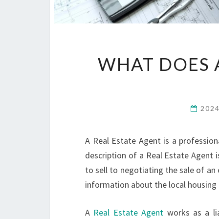
WHAT DOES A
202
A Real Estate Agent is a professiona
description of a Real Estate Agent 
to sell to negotiating the sale of an
information about the local housing
A
Real Estate Agent
works as a lia