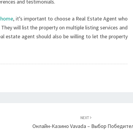
erences and testimonials.
r home
, it’s important to choose a Real Estate Agent who
 They will list the property on multiple listing services and
 estate agent should also be willing to let the property
NEXT
Онлайн-Казино Vavada – Выбор Победите