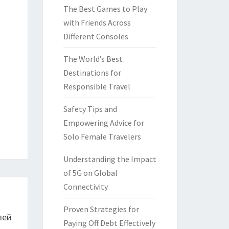
The Best Games to Play
with Friends Across
Different Consoles
The World’s Best
Destinations for
Responsible Travel
Safety Tips and
Empowering Advice for
Solo Female Travelers
Understanding the Impact
of 5G on Global
Connectivity
Proven Strategies for
лей
Paying Off Debt Effectively