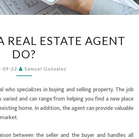
WHAT
 REAL ESTATE AGENT
DOES
DO?
A
REAL
ESTATE
4-09-22
Samuel Gonzalez
AGENT
DO?
l who specializes in buying and selling property. The job
is varied and can range from helping you find a new place
 existing home. In addition, the agent can provide valuable
 market.
ison between the seller and the buyer and handles all