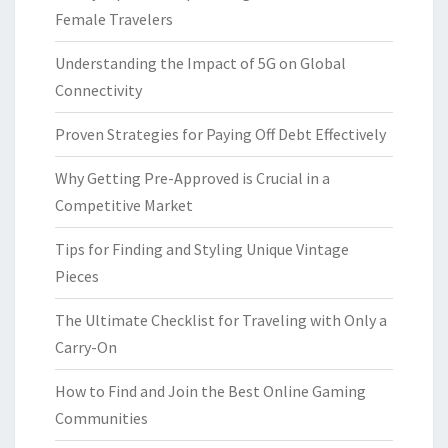
Female Travelers
Understanding the Impact of 5G on Global
Connectivity
Proven Strategies for Paying Off Debt Effectively
Why Getting Pre-Approved is Crucial in a
Competitive Market
Tips for Finding and Styling Unique Vintage
Pieces
The Ultimate Checklist for Traveling with Only a
Carry-On
How to Find and Join the Best Online Gaming
Communities