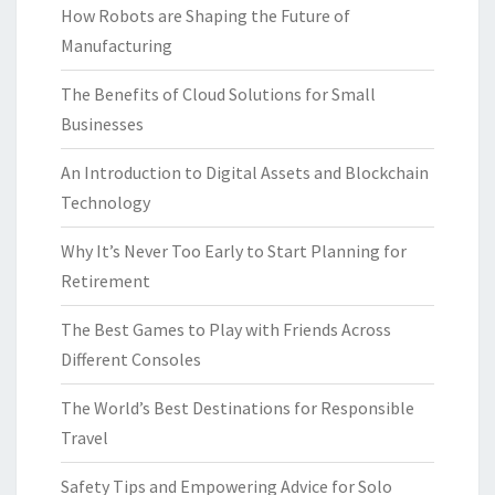
How Robots are Shaping the Future of
Manufacturing
The Benefits of Cloud Solutions for Small
Businesses
An Introduction to Digital Assets and Blockchain
Technology
Why It’s Never Too Early to Start Planning for
Retirement
The Best Games to Play with Friends Across
Different Consoles
The World’s Best Destinations for Responsible
Travel
Safety Tips and Empowering Advice for Solo