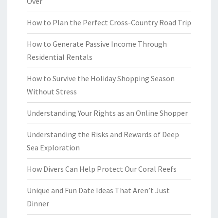
Over
How to Plan the Perfect Cross-Country Road Trip
How to Generate Passive Income Through
Residential Rentals
How to Survive the Holiday Shopping Season
Without Stress
Understanding Your Rights as an Online Shopper
Understanding the Risks and Rewards of Deep
Sea Exploration
How Divers Can Help Protect Our Coral Reefs
Unique and Fun Date Ideas That Aren’t Just
Dinner