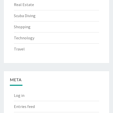
Real Estate
Scuba Diving
Shopping
Technology
Travel
META
Log in
Entries feed