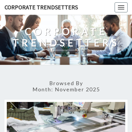
Skip
CORPORATE TRENDSETTERS
Togg
to
navig
content
CORPORATE
TRENDSETTERS
Browsed By
Month:
November 2025