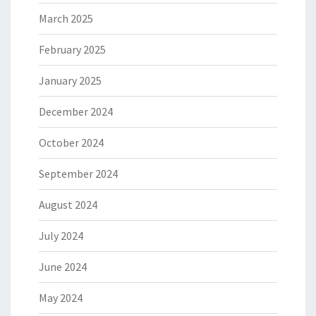
March 2025
February 2025
January 2025
December 2024
October 2024
September 2024
August 2024
July 2024
June 2024
May 2024