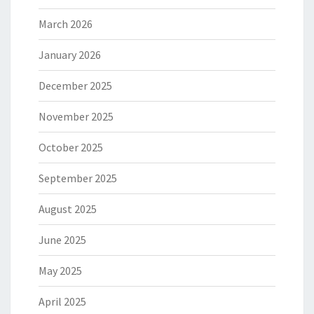
March 2026
January 2026
December 2025
November 2025
October 2025
September 2025
August 2025
June 2025
May 2025
April 2025