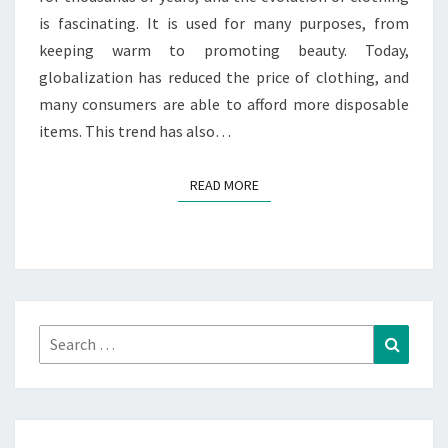
is fascinating. It is used for many purposes, from
keeping warm to promoting beauty. Today,
globalization has reduced the price of clothing, and
many consumers are able to afford more disposable
items. This trend has also…
READ MORE
READ MORE
Search
Search
for: