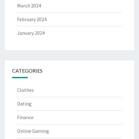
March 2024
February 2024
January 2024
CATEGORIES
Clothes
Dating
Finance
Online Gaming