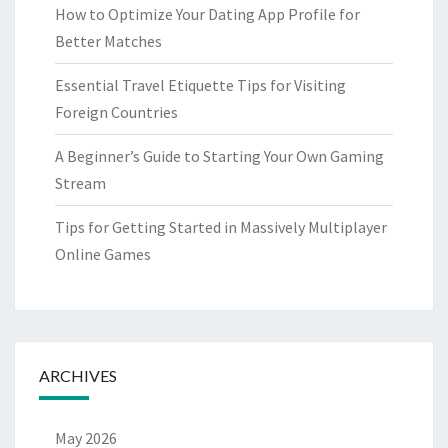
How to Optimize Your Dating App Profile for
Better Matches
Essential Travel Etiquette Tips for Visiting
Foreign Countries
A Beginner’s Guide to Starting Your Own Gaming
Stream
Tips for Getting Started in Massively Multiplayer
Online Games
ARCHIVES
May 2026