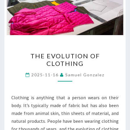
THE
THE EVOLUTION OF
EVOLUTION
CLOTHING
OF
CLOTHING
2025-11-16
Samuel Gonzalez
Clothing is anything that a person wears on their
body. It’s typically made of fabric but has also been
made from animal skin, thin sheets of material, and
natural products. People have been wearing clothing
for thousands of years, and the evolution of clothing