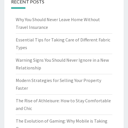
RECENT POSTS
Why You Should Never Leave Home Without
Travel Insurance
Essential Tips for Taking Care of Different Fabric
Types
Warning Signs You Should Never Ignore in a New
Relationship
Modern Strategies for Selling Your Property
Faster
The Rise of Athleisure: How to Stay Comfortable
and Chic
The Evolution of Gaming: Why Mobile is Taking