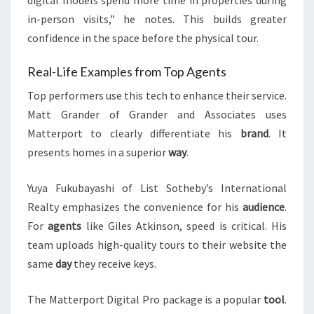
digital models spend more time in properties during
in-person visits,” he notes. This builds greater
confidence in the space before the physical tour.
Real-Life Examples from Top Agents
Top performers use this tech to enhance their service.
Matt Grander of Grander and Associates uses
Matterport to clearly differentiate his
brand
. It
presents homes in a superior
way
.
Yuya Fukubayashi of List Sotheby’s International
Realty emphasizes the convenience for his
audience
.
For
agents
like Giles Atkinson, speed is critical. His
team uploads high-quality tours to their website the
same
day
they receive keys.
The Matterport Digital Pro package is a popular
tool
.