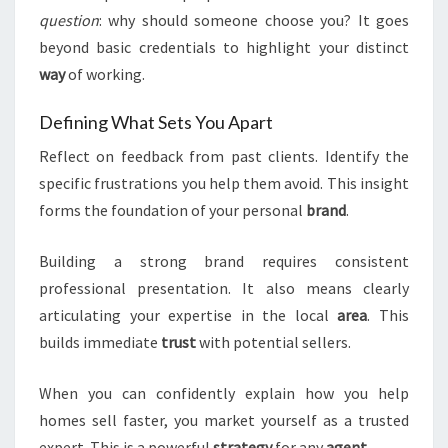
question
: why should someone choose you? It goes
beyond basic credentials to highlight your distinct
way
of working.
Defining What Sets You Apart
Reflect on feedback from past clients. Identify the
specific frustrations you help them avoid. This insight
forms the foundation of your personal
brand
.
Building a strong brand requires consistent
professional presentation. It also means clearly
articulating your expertise in the local
area
. This
builds immediate
trust
with potential sellers.
When you can confidently explain how you help
homes sell faster, you market yourself as a trusted
expert. This is a powerful
strategy
for any
agent
.