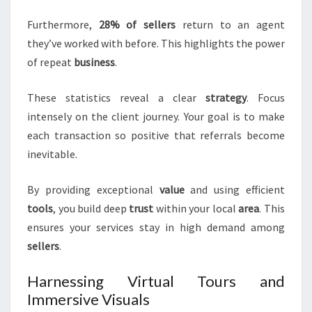
Furthermore,
28% of sellers
return to an agent
they’ve worked with before. This highlights the power
of repeat
business
.
These statistics reveal a clear
strategy
. Focus
intensely on the client journey. Your goal is to make
each transaction so positive that referrals become
inevitable.
By providing exceptional
value
and using efficient
tools
, you build deep
trust
within your local
area
. This
ensures your services stay in high demand among
sellers
.
Harnessing Virtual Tours and
Immersive Visuals