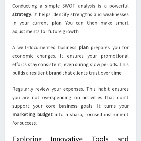
Conducting a simple SWOT analysis is a powerful
strategy
. It helps identify strengths and weaknesses
in your current
plan
. You can then make smart
adjustments for future growth.
A well-documented business
plan
prepares you for
economic changes. It ensures your promotional
efforts stay consistent, even during slow periods. This
builds a resilient
brand
that clients trust over
time
.
Regularly review your expenses. This habit ensures
you are not overspending on activities that don’t
support your core
business
goals. It turns your
marketing
budget
into a sharp, focused instrument
for success.
Exploring Innovative Tools and