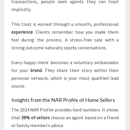
transactions, people seek agents they can trust
implicitly.
This trust is earned through a smooth, professional
experience
. Clients remember how you made them
feel during the process. A stress-free sale with a
strong outcome naturally sparks conversations.
Every happy client becomes a voluntary ambassador
for your
brand
. They share their story within their
personal network, which is your most qualified lead
source.
Insights from the NAR Profile of Home Sellers
The 2024 NAR Profile provides hard numbers. It shows
that
38% of sellers
choose an agent based on a friend
or family member’s advice.