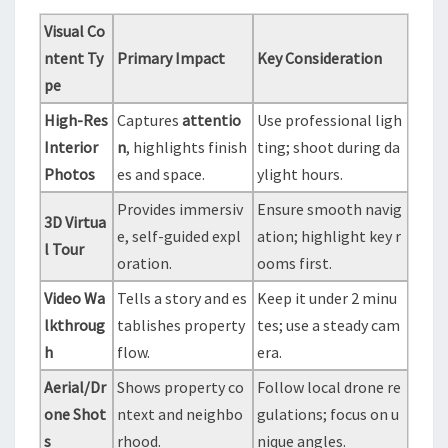
Visual Co
ntent Ty
Primary Impact
Key Consideration
pe
High-Res
Captures
attentio
Use professional ligh
Interior
n
, highlights finish
ting; shoot during da
Photos
es and space.
ylight hours.
Provides immersiv
Ensure smooth navig
3D Virtua
e, self-guided expl
ation; highlight key r
l Tour
oration.
ooms first.
Video Wa
Tells a story and es
Keep it under 2 minu
lkthroug
tablishes property
tes; use a steady cam
h
flow.
era.
Aerial/Dr
Shows property co
Follow local drone re
one Shot
ntext and neighbo
gulations; focus on u
s
rhood.
nique angles.