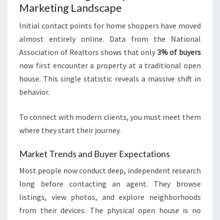
Marketing Landscape
Initial contact points for home shoppers have moved
almost entirely online. Data from the National
Association of Realtors shows that only
3% of buyers
now first encounter a property at a traditional open
house. This single statistic reveals a massive shift in
behavior.
To connect with modern clients, you must meet them
where they start their journey.
Market Trends and Buyer Expectations
Most people now conduct deep, independent research
long before contacting an agent. They browse
listings, view photos, and explore neighborhoods
from their devices. The physical open house is no