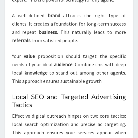
A well-defined
brand
attracts the right type of
clients. It creates a foundation for long-term success
and repeat
business
. This naturally leads to more
referrals
from satisfied people.
Your
value
proposition should target the specific
needs of your ideal
audience
. Combine this with deep
local
knowledge
to stand out among other
agents
.
This approach ensures sustainable growth.
Local SEO and Targeted Advertising
Tactics
Effective digital outreach hinges on two core tactics:
local search optimization and precise ad targeting.
This approach ensures your services appear when