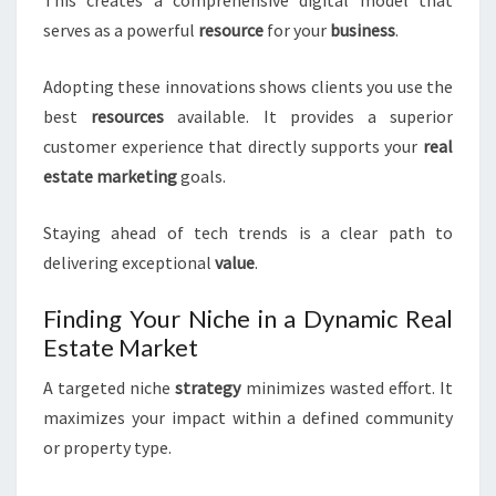
This creates a comprehensive digital model that
serves as a powerful
resource
for your
business
.
Adopting these innovations shows clients you use the
best
resources
available. It provides a superior
customer experience that directly supports your
real
estate
marketing
goals.
Staying ahead of tech trends is a clear path to
delivering exceptional
value
.
Finding Your Niche in a Dynamic Real
Estate Market
A targeted niche
strategy
minimizes wasted effort. It
maximizes your impact within a defined community
or property type.