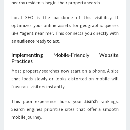
nearby residents begin their property search.
Local SEO is the backbone of this visibility. It
optimizes your online assets for geographic queries
like “agent near me”. This connects you directly with
an
audience
ready to act.
Implementing Mobile-Friendly Website
Practices
Most property searches now start on a phone. A site
that loads slowly or looks distorted on mobile will
frustrate visitors instantly.
This poor experience hurts your
search
rankings.
Search engines prioritize sites that offer a smooth
mobile journey.