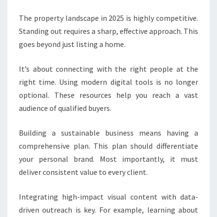
The property landscape in 2025 is highly competitive.
Standing out requires a sharp, effective approach. This
goes beyond just listing a home.
It’s about connecting with the right people at the
right time. Using modern digital tools is no longer
optional. These resources help you reach a vast
audience of qualified buyers.
Building a sustainable business means having a
comprehensive plan. This plan should differentiate
your personal brand. Most importantly, it must
deliver consistent value to every client.
Integrating high-impact visual content with data-
driven outreach is key. For example, learning about