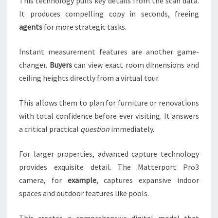
This technology pulls key details from the scan data.
It produces compelling copy in seconds, freeing
agents
for more strategic tasks.
Instant measurement features are another game-
changer.
Buyers
can view exact room dimensions and
ceiling heights directly from a virtual tour.
This allows them to plan for furniture or renovations
with total confidence before ever visiting. It answers
a critical practical
question
immediately.
For larger properties, advanced capture technology
provides exquisite detail. The Matterport Pro3
camera, for
example
, captures expansive indoor
spaces and outdoor features like pools.