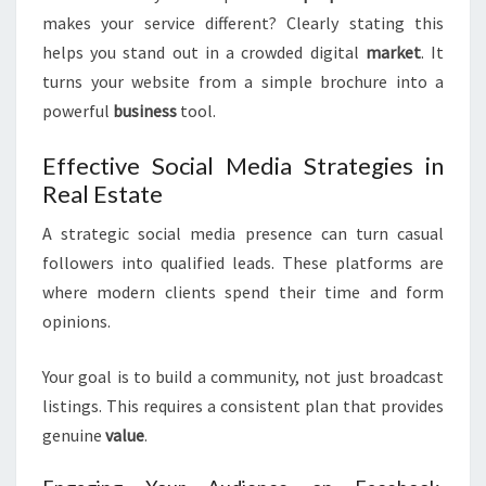
makes your service different? Clearly stating this
helps you stand out in a crowded digital
market
. It
turns your website from a simple brochure into a
powerful
business
tool.
Effective Social Media Strategies in
Real Estate
A strategic social media presence can turn casual
followers into qualified leads. These platforms are
where modern clients spend their time and form
opinions.
Your goal is to build a community, not just broadcast
listings. This requires a consistent plan that provides
genuine
value
.