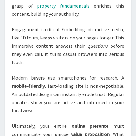
grasp of
property fundamentals
enriches this
content, building your authority.
Engagement is critical. Embedding interactive media,
like 3D tours, keeps visitors on your pages longer. This
immersive
content
answers their
questions
before
they even call. It turns casual browsers into serious
leads.
Modern
buyers
use smartphones for research. A
mobile-friendly
, fast-loading site is non-negotiable.
An outdated design can instantly erode trust. Regular
updates show you are active and informed in your
local
area
.
Ultimately, your entire
online presence
must
communicate your unique
value proposition
. What