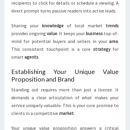
recipients to click for details or schedule a viewing. A
direct prompt turns passive readers into active leads.
Sharing your
knowledge
of local market
trends
provides ongoing
value
. It keeps your
business
top-of-
mind for potential buyers and sellers in your
area
.
This consistent touchpoint is a core
strategy
for
smart
agents
.
Establishing Your Unique Value
Proposition and Brand
Standing out requires more than just a license. It
demands a clear articulation of what makes your
service uniquely valuable. This is your core promise to
clients in a competitive
market
.
Your unique value proposition answers a critical