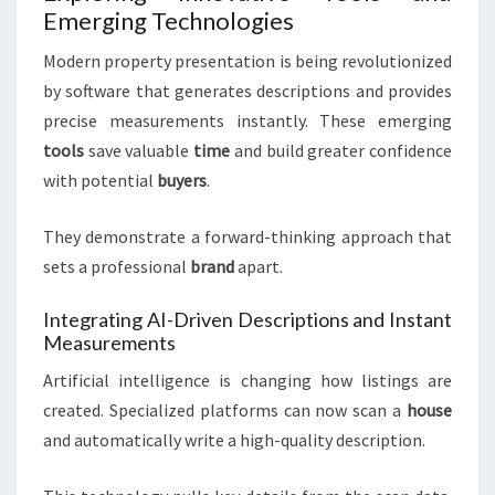
Emerging Technologies
Modern property presentation is being revolutionized
by software that generates descriptions and provides
precise measurements instantly. These emerging
tools
save valuable
time
and build greater confidence
with potential
buyers
.
They demonstrate a forward-thinking approach that
sets a professional
brand
apart.
Integrating AI-Driven Descriptions and Instant
Measurements
Artificial intelligence is changing how listings are
created. Specialized platforms can now scan a
house
and automatically write a high-quality description.