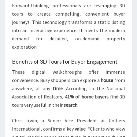
Forward-thinking professionals are leveraging 3D
tours to create compelling, convenient buyer
journeys. This technology transforms a static listing
into an interactive experience. It meets the modern
demand for detailed, on-demand property
exploration.
Benefits of 3D Tours for Buyer Engagement
These digital walkthroughs offer immense
convenience. Busy shoppers can explore a
house
from
anywhere, at any
time
. According to the National
Association of Realtors,
41% of home buyers
find 3D
tours very useful in their
search
.
Chris Irwin, a Senior Vice President at Colliers
International, confirms a key
value
. “Clients who view