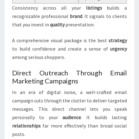
Consistency across all your
listings
builds a
recognizable professional
brand
. It signals to clients
that you invest in
quality
presentation.
A comprehensive visual package is the best
strategy
to build confidence and create a sense of
urgency
among serious shoppers.
Direct Outreach Through Email
Marketing Campaigns
In an era of digital noise, a well-crafted email
campaign cuts through the clutter to deliver targeted
messages. This direct channel lets you speak
personally to your
audience
. It builds lasting
relationships
far more effectively than broad social
posts.