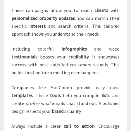
These campaigns allow you to reach
clients
with
personalized
property
updates
. You can match their
specific
interest
and search criteria. This tailored
approach shows you understand their needs.
Including colorful
infographics
and video
testimonials
boosts your
credibility
. It showcases
success with past satisfied customers visually. This
builds
trust
before a meeting even happens.
Companies like MailChimp provide easy-to-use
templates
. These
tools
help you compile
list
s and
create
professional
emails that stand out. A polished
design reflects your
brand
’s quality.
Always include a clear
call to action
. Encourage