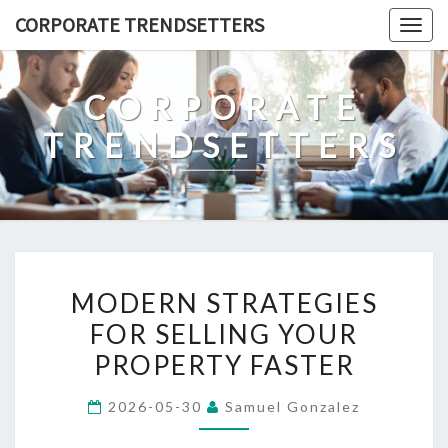
Skip
CORPORATE TRENDSETTERS
Togg
to
navig
content
CORPORATE
TRENDSETTERS
MODERN
MODERN STRATEGIES
STRATEGIES
FOR SELLING YOUR
FOR
PROPERTY FASTER
SELLING
YOUR
2026-05-30
Samuel Gonzalez
PROPERTY
FASTER