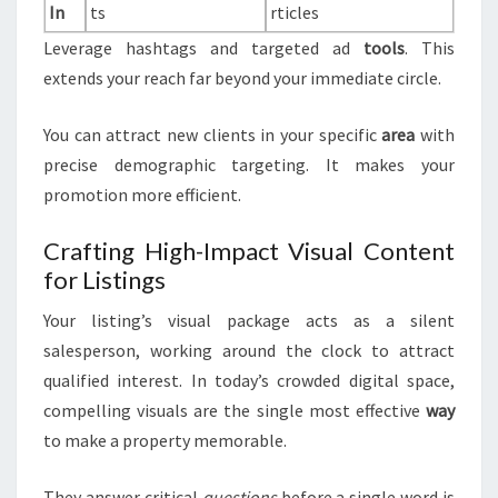
In
ts
rticles
Leverage hashtags and targeted ad
tools
. This
extends your reach far beyond your immediate circle.
You can attract new clients in your specific
area
with
precise demographic targeting. It makes your
promotion more efficient.
Crafting High-Impact Visual Content
for Listings
Your listing’s visual package acts as a silent
salesperson, working around the clock to attract
qualified interest. In today’s crowded digital space,
compelling visuals are the single most effective
way
to make a property memorable.
They answer critical
questions
before a single word is