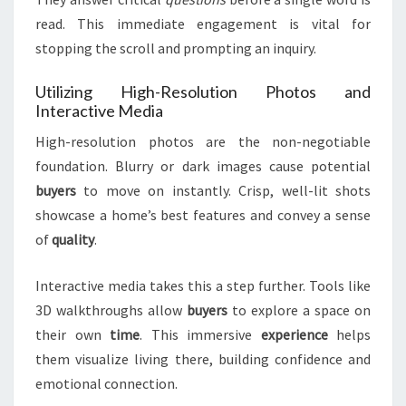
read. This immediate engagement is vital for
stopping the scroll and prompting an inquiry.
Utilizing High-Resolution Photos and
Interactive Media
High-resolution photos are the non-negotiable
foundation. Blurry or dark images cause potential
buyers
to move on instantly. Crisp, well-lit shots
showcase a home’s best features and convey a sense
of
quality
.
Interactive media takes this a step further. Tools like
3D walkthroughs allow
buyers
to explore a space on
their own
time
. This immersive
experience
helps
them visualize living there, building confidence and
emotional connection.