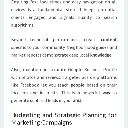
Ensuring fast load times and easy navigation on all
devices is a fundamental step. It keeps potential
clients engaged and signals quality to search
algorithms.
Beyond technical performance, create
content
specific to your community. Neighborhood guides and
market reports demonstrate deep local
knowledge
.
Also, maintain an accurate Google Business Profile
with photos and reviews. Targeted ads on platforms
like Facebook let you reach
people
based on their
location and interests. This is a powerful
way
to
generate qualified leads in your
area
.
Budgeting and Strategic Planning for
Marketing Campaigns