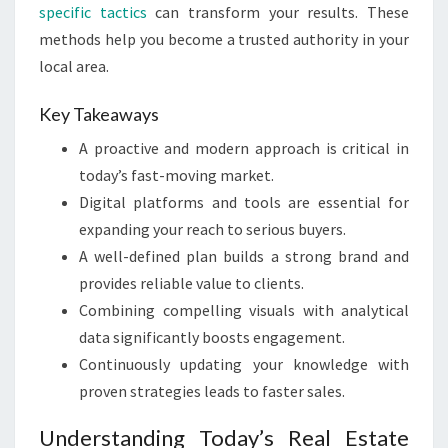
specific tactics
can transform your results. These
methods help you become a trusted authority in your
local area.
Key Takeaways
A proactive and modern approach is critical in
today’s fast-moving market.
Digital platforms and tools are essential for
expanding your reach to serious buyers.
A well-defined plan builds a strong brand and
provides reliable value to clients.
Combining compelling visuals with analytical
data significantly boosts engagement.
Continuously updating your knowledge with
proven strategies leads to faster sales.
Understanding Today’s Real Estate