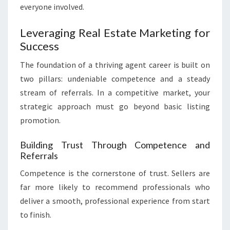
everyone involved.
Leveraging Real Estate Marketing for
Success
The foundation of a thriving agent career is built on
two pillars: undeniable competence and a steady
stream of referrals. In a competitive market, your
strategic approach must go beyond basic listing
promotion.
Building Trust Through Competence and
Referrals
Competence is the cornerstone of trust. Sellers are
far more likely to recommend professionals who
deliver a smooth, professional experience from start
to finish.