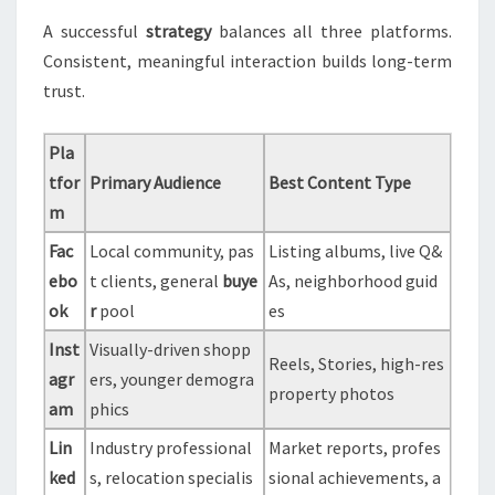
A successful
strategy
balances all three platforms.
Consistent, meaningful interaction builds long-term
trust.
Pla
tfor
Primary Audience
Best Content Type
m
Fac
Local community, pas
Listing albums, live Q&
ebo
t clients, general
buye
As, neighborhood guid
ok
r
pool
es
Inst
Visually-driven shopp
Reels, Stories, high-res
agr
ers, younger demogra
property photos
am
phics
Lin
Industry professional
Market reports, profes
ked
s, relocation specialis
sional achievements, a