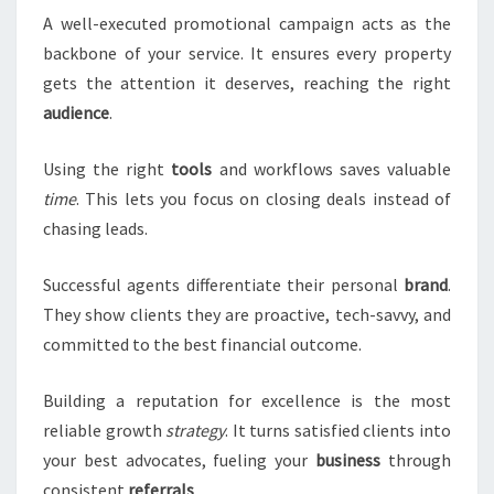
A well-executed promotional campaign acts as the
backbone of your service. It ensures every property
gets the attention it deserves, reaching the right
audience
.
Using the right
tools
and workflows saves valuable
time
. This lets you focus on closing deals instead of
chasing leads.
Successful agents differentiate their personal
brand
.
They show clients they are proactive, tech-savvy, and
committed to the best financial outcome.
Building a reputation for excellence is the most
reliable growth
strategy
. It turns satisfied clients into
your best advocates, fueling your
business
through
consistent
referrals
.