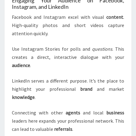
Engaging Your Audience on Facebook,
Instagram, and LinkedIn
Facebook and Instagram excel with visual
content
.
High-quality photos and short videos capture
attention quickly.
Use Instagram Stories for polls and
questions
. This
creates a direct, interactive dialogue with your
audience
.
LinkedIn serves a different purpose. It’s the place to
highlight your professional
brand
and market
knowledge
.
Connecting with other
agents
and local
business
leaders here expands your professional network. This
can lead to valuable
referrals
.