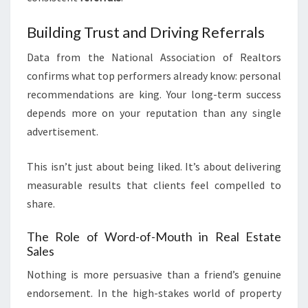
Building Trust and Driving Referrals
Data from the National Association of Realtors
confirms what top performers already know: personal
recommendations are king. Your long-term success
depends more on your reputation than any single
advertisement.
This isn’t just about being liked. It’s about delivering
measurable results that clients feel compelled to
share.
The Role of Word-of-Mouth in Real Estate
Sales
Nothing is more persuasive than a friend’s genuine
endorsement. In the high-stakes world of property