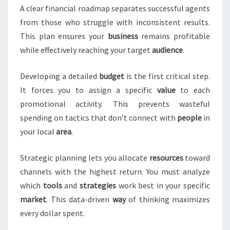
A clear financial roadmap separates successful agents
from those who struggle with inconsistent results.
This plan ensures your
business
remains profitable
while effectively reaching your target
audience
.
Developing a detailed
budget
is the first critical step.
It forces you to assign a specific
value
to each
promotional activity. This prevents wasteful
spending on tactics that don’t connect with
people
in
your local
area
.
Strategic planning lets you allocate
resources
toward
channels with the highest return. You must analyze
which
tools
and
strategies
work best in your specific
market
. This data-driven
way
of thinking maximizes
every dollar spent.