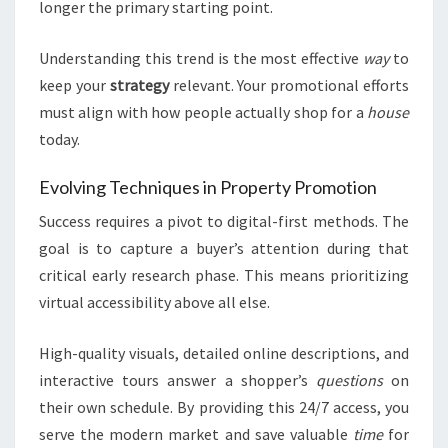
longer the primary starting point.
Understanding this trend is the most effective
way
to
keep your
strategy
relevant. Your promotional efforts
must align with how people actually shop for a
house
today.
Evolving Techniques in Property Promotion
Success requires a pivot to digital-first methods. The
goal is to capture a buyer’s attention during that
critical early research phase. This means prioritizing
virtual accessibility above all else.
High-quality visuals, detailed online descriptions, and
interactive tours answer a shopper’s
questions
on
their own schedule. By providing this 24/7 access, you
serve the modern market and save valuable
time
for