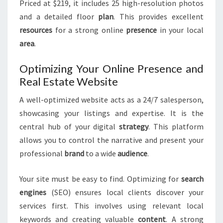
Priced at $219, it includes 25 high-resolution photos
and a detailed floor
plan
. This provides excellent
resources
for a strong online
presence
in your local
area
.
Optimizing Your Online Presence and
Real Estate Website
A well-optimized website acts as a 24/7 salesperson,
showcasing your listings and expertise. It is the
central hub of your digital
strategy
. This platform
allows you to control the narrative and present your
professional
brand
to a wide
audience
.
Your site must be easy to find. Optimizing for
search
engines
(SEO) ensures local clients discover your
services first. This involves using relevant local
keywords and creating valuable
content
. A strong