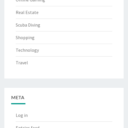
Real Estate
Scuba Diving
Shopping
Technology
Travel
META
Log in
Entries feed