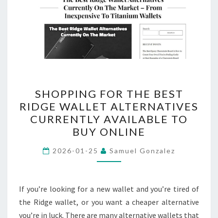
SHOPPING
SHOPPING FOR THE BEST
FOR
RIDGE WALLET ALTERNATIVES
THE
CURRENTLY AVAILABLE TO
BEST
BUY ONLINE
RIDGE
WALLET
2026-01-25
Samuel Gonzalez
ALTERNATIVES
CURRENTLY
If you’re looking for a new wallet and you’re tired of
AVAILABLE
the Ridge wallet, or you want a cheaper alternative
TO
you’re in luck. There are many alternative wallets that
BUY