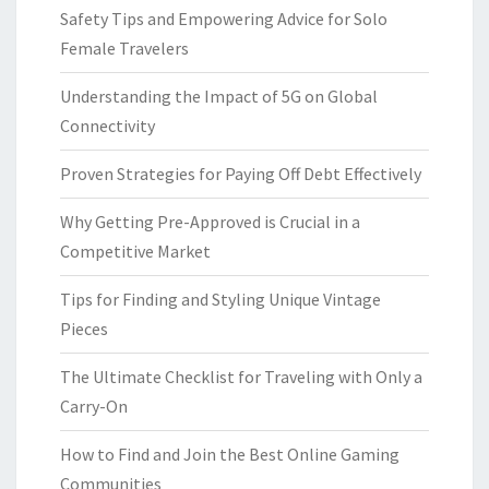
Safety Tips and Empowering Advice for Solo
Female Travelers
Understanding the Impact of 5G on Global
Connectivity
Proven Strategies for Paying Off Debt Effectively
Why Getting Pre-Approved is Crucial in a
Competitive Market
Tips for Finding and Styling Unique Vintage
Pieces
The Ultimate Checklist for Traveling with Only a
Carry-On
How to Find and Join the Best Online Gaming
Communities