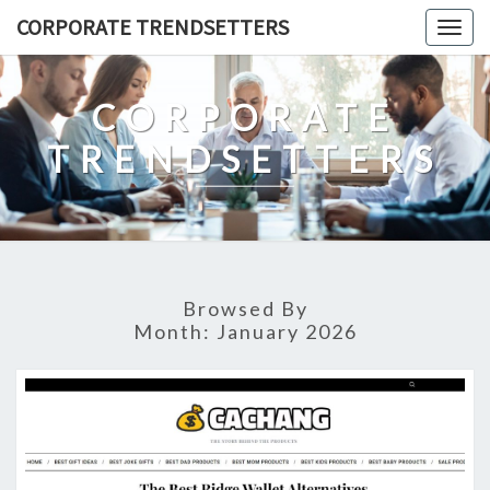
Skip
CORPORATE TRENDSETTERS
Togg
to
navig
content
CORPORATE
TRENDSETTERS
Browsed By
Month:
January 2026