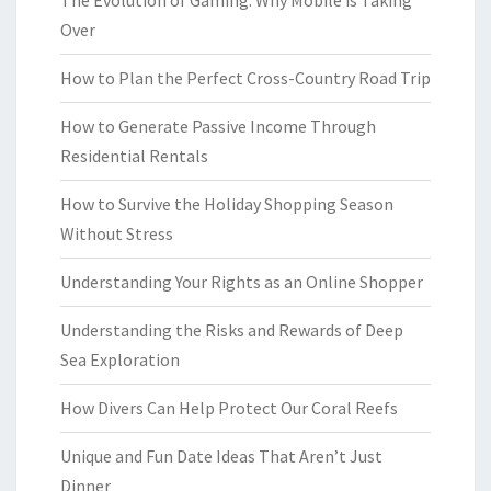
The Evolution of Gaming: Why Mobile is Taking
Over
How to Plan the Perfect Cross-Country Road Trip
How to Generate Passive Income Through
Residential Rentals
How to Survive the Holiday Shopping Season
Without Stress
Understanding Your Rights as an Online Shopper
Understanding the Risks and Rewards of Deep
Sea Exploration
How Divers Can Help Protect Our Coral Reefs
Unique and Fun Date Ideas That Aren’t Just
Dinner