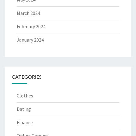
March 2024
February 2024
January 2024
CATEGORIES
Clothes
Dating
Finance
Online Gaming