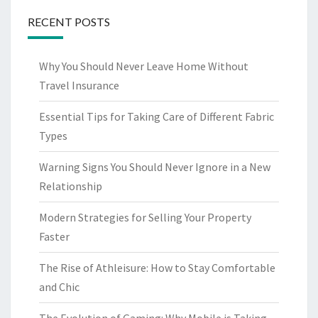
RECENT POSTS
Why You Should Never Leave Home Without
Travel Insurance
Essential Tips for Taking Care of Different Fabric
Types
Warning Signs You Should Never Ignore in a New
Relationship
Modern Strategies for Selling Your Property
Faster
The Rise of Athleisure: How to Stay Comfortable
and Chic