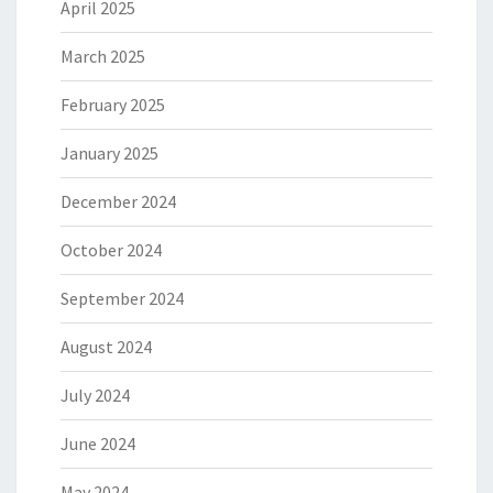
April 2025
March 2025
February 2025
January 2025
December 2024
October 2024
September 2024
August 2024
July 2024
June 2024
May 2024