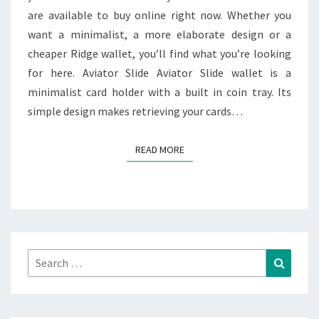
are available to buy online right now. Whether you
ONLINE
want a minimalist, a more elaborate design or a
cheaper Ridge wallet, you’ll find what you’re looking
for here. Aviator Slide Aviator Slide wallet is a
minimalist card holder with a built in coin tray. Its
simple design makes retrieving your cards…
READ MORE
READ MORE
Search
Search
for: