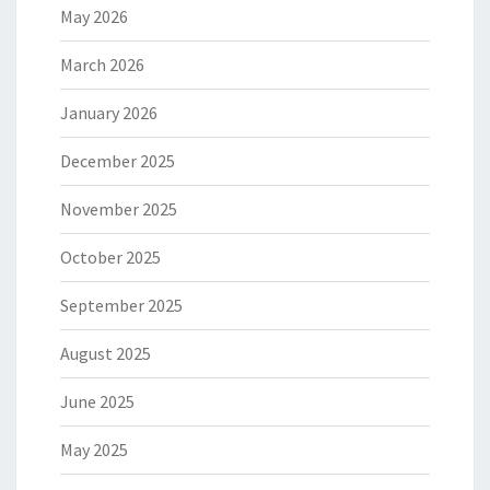
May 2026
March 2026
January 2026
December 2025
November 2025
October 2025
September 2025
August 2025
June 2025
May 2025