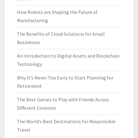
How Robots are Shaping the Future of
Manufacturing
The Benefits of Cloud Solutions for Small
Businesses
An Introduction to Digital Assets and Blockchain
Technology
Why It’s Never Too Early to Start Planning for
Retirement
The Best Games to Play with Friends Across
Different Consoles
The World’s Best Destinations for Responsible
Travel