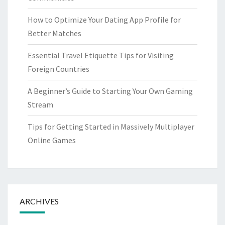
How to Optimize Your Dating App Profile for
Better Matches
Essential Travel Etiquette Tips for Visiting
Foreign Countries
A Beginner’s Guide to Starting Your Own Gaming
Stream
Tips for Getting Started in Massively Multiplayer
Online Games
ARCHIVES