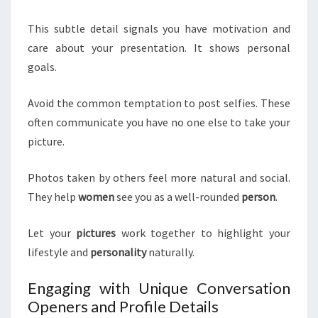
This subtle detail signals you have motivation and
care about your presentation. It shows personal
goals.
Avoid the common temptation to post selfies. These
often communicate you have no one else to take your
picture.
Photos taken by others feel more natural and social.
They help
women
see you as a well-rounded
person
.
Let your
pictures
work together to highlight your
lifestyle and
personality
naturally.
Engaging with Unique Conversation
Openers and Profile Details