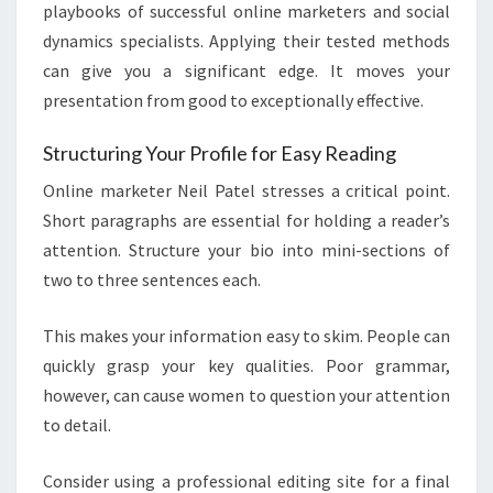
playbooks of successful online marketers and social
dynamics specialists. Applying their tested methods
can give you a significant edge. It moves your
presentation from good to exceptionally effective.
Structuring Your Profile for Easy Reading
Online marketer Neil Patel stresses a critical point.
Short paragraphs are essential for holding a reader’s
attention. Structure your bio into mini-sections of
two to three sentences each.
This makes your information easy to skim. People can
quickly grasp your key qualities. Poor grammar,
however, can cause women to question your attention
to detail.
Consider using a professional editing site for a final