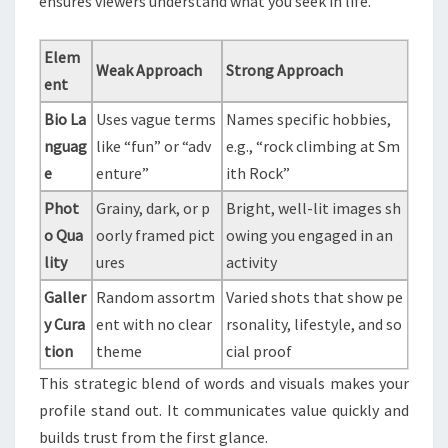
ensures viewers understand what you seek in life.
Elem
Weak Approach
Strong Approach
ent
Bio La
Uses vague terms
Names specific hobbies,
nguag
like “fun” or “adv
e.g., “rock climbing at Sm
e
enture”
ith Rock”
Phot
Grainy, dark, or p
Bright, well-lit images sh
o Qua
oorly framed pict
owing you engaged in an
lity
ures
activity
Galler
Random assortm
Varied shots that show pe
y Cura
ent with no clear
rsonality, lifestyle, and so
tion
theme
cial proof
This strategic blend of words and visuals makes your
profile stand out. It communicates value quickly and
builds trust from the first glance.