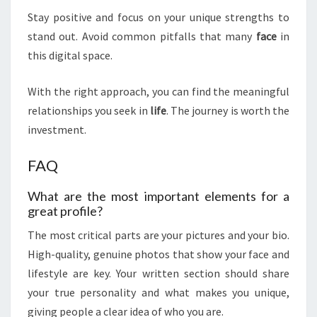
Stay positive and focus on your unique strengths to
stand out. Avoid common pitfalls that many
face
in
this digital space.
With the right approach, you can find the meaningful
relationships you seek in
life
. The journey is worth the
investment.
FAQ
What are the most important elements for a
great profile?
The most critical parts are your pictures and your bio.
High-quality, genuine photos that show your face and
lifestyle are key. Your written section should share
your true personality and what makes you unique,
giving people a clear idea of who you are.