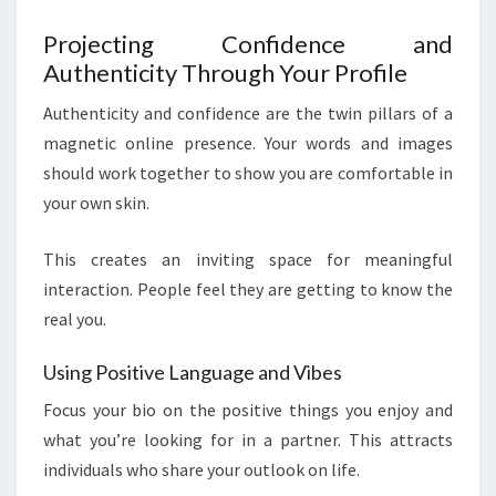
Projecting Confidence and
Authenticity Through Your Profile
Authenticity and confidence are the twin pillars of a
magnetic online presence. Your words and images
should work together to show you are comfortable in
your own skin.
This creates an inviting space for meaningful
interaction. People feel they are getting to know the
real you.
Using Positive Language and Vibes
Focus your bio on the positive things you enjoy and
what you’re looking for in a partner. This attracts
individuals who share your outlook on life.