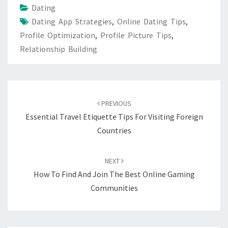
Dating
Dating App Strategies
,
Online Dating Tips
,
Profile Optimization
,
Profile Picture Tips
,
Relationship Building
Post
navigation
PREVIOUS
Essential Travel Etiquette Tips For Visiting Foreign
Countries
NEXT
How To Find And Join The Best Online Gaming
Communities