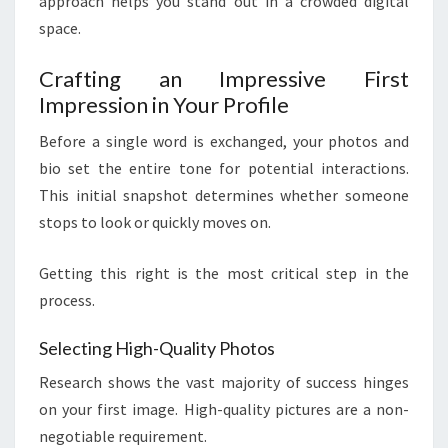
approach helps you stand out in a crowded digital
space.
Crafting an Impressive First
Impression in Your Profile
Before a single word is exchanged, your photos and
bio set the entire tone for potential interactions.
This initial snapshot determines whether someone
stops to look or quickly moves on.
Getting this right is the most critical step in the
process.
Selecting High-Quality Photos
Research shows the vast majority of success hinges
on your first image. High-quality pictures are a non-
negotiable requirement.