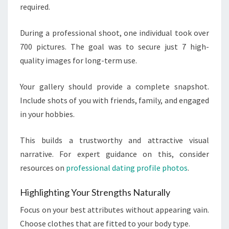
required.
During a professional shoot, one individual took over
700 pictures. The goal was to secure just 7 high-
quality images for long-term use.
Your gallery should provide a complete snapshot.
Include shots of you with friends, family, and engaged
in your hobbies.
This builds a trustworthy and attractive visual
narrative. For expert guidance on this, consider
resources on
professional dating profile photos
.
Highlighting Your Strengths Naturally
Focus on your best attributes without appearing vain.
Choose clothes that are fitted to your body type.