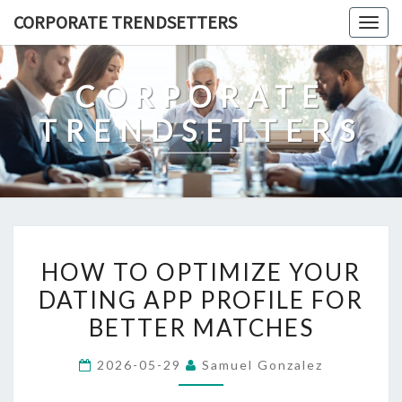
Skip
CORPORATE TRENDSETTERS
Togg
to
navig
content
CORPORATE
TRENDSETTERS
HOW
HOW TO OPTIMIZE YOUR
TO
DATING APP PROFILE FOR
OPTIMIZE
BETTER MATCHES
YOUR
DATING
2026-05-29
Samuel Gonzalez
APP
PROFILE