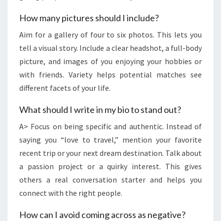
How many pictures should I include?
Aim for a gallery of four to six photos. This lets you
tell a visual story. Include a clear headshot, a full-body
picture, and images of you enjoying your hobbies or
with friends. Variety helps potential matches see
different facets of your life.
What should I write in my bio to stand out?
A> Focus on being specific and authentic. Instead of
saying you “love to travel,” mention your favorite
recent trip or your next dream destination. Talk about
a passion project or a quirky interest. This gives
others a real conversation starter and helps you
connect with the right people.
How can I avoid coming across as negative?