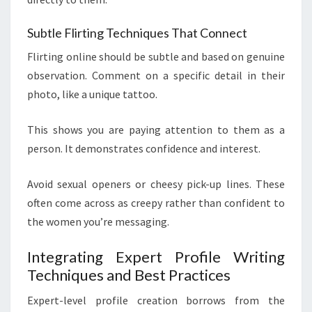
Subtle Flirting Techniques That Connect
Flirting online should be subtle and based on genuine
observation. Comment on a specific detail in their
photo, like a unique tattoo.
This shows you are paying attention to them as a
person. It demonstrates confidence and interest.
Avoid sexual openers or cheesy pick-up lines. These
often come across as creepy rather than confident to
the women you’re messaging.
Integrating Expert Profile Writing
Techniques and Best Practices
Expert-level profile creation borrows from the