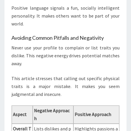
Positive language signals a fun, socially intelligent
personality. It makes others want to be part of your
world.
Avoiding Common Pitfalls and Negativity
Never use your profile to complain or list traits you
dislike. This negative energy drives potential matches
away.
This article stresses that calling out specific physical
traits is a major mistake. It makes you seem
judgmental and insecure.
Negative Approac
Aspect
Positive Approach
h
Overall T
Lists dislikes and p
Highlights passions a