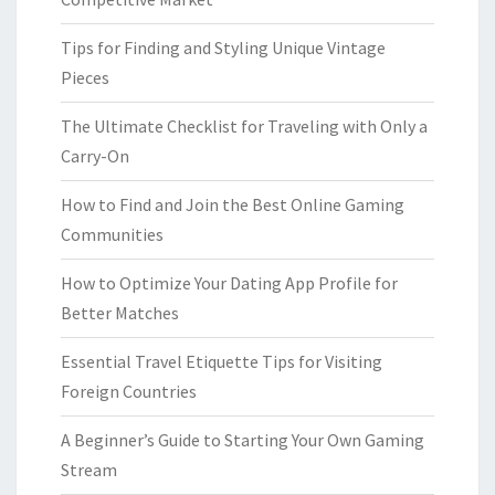
Tips for Finding and Styling Unique Vintage
Pieces
The Ultimate Checklist for Traveling with Only a
Carry-On
How to Find and Join the Best Online Gaming
Communities
How to Optimize Your Dating App Profile for
Better Matches
Essential Travel Etiquette Tips for Visiting
Foreign Countries
A Beginner’s Guide to Starting Your Own Gaming
Stream