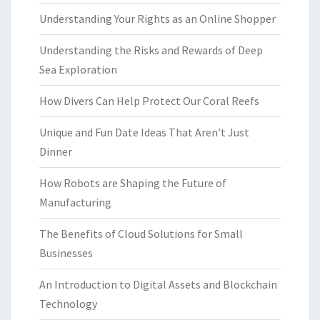
Understanding Your Rights as an Online Shopper
Understanding the Risks and Rewards of Deep
Sea Exploration
How Divers Can Help Protect Our Coral Reefs
Unique and Fun Date Ideas That Aren’t Just
Dinner
How Robots are Shaping the Future of
Manufacturing
The Benefits of Cloud Solutions for Small
Businesses
An Introduction to Digital Assets and Blockchain
Technology