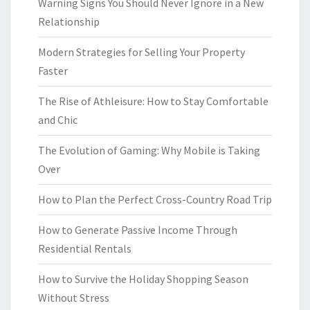
Warning Signs You Should Never Ignore in a New
Relationship
Modern Strategies for Selling Your Property
Faster
The Rise of Athleisure: How to Stay Comfortable
and Chic
The Evolution of Gaming: Why Mobile is Taking
Over
How to Plan the Perfect Cross-Country Road Trip
How to Generate Passive Income Through
Residential Rentals
How to Survive the Holiday Shopping Season
Without Stress