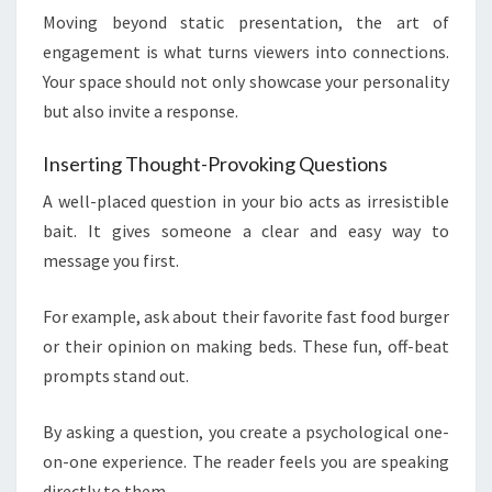
Moving beyond static presentation, the art of
engagement is what turns viewers into connections.
Your space should not only showcase your personality
but also invite a response.
Inserting Thought-Provoking Questions
A well-placed question in your bio acts as irresistible
bait. It gives someone a clear and easy way to
message you first.
For example, ask about their favorite fast food burger
or their opinion on making beds. These fun, off-beat
prompts stand out.
By asking a question, you create a psychological one-
on-one experience. The reader feels you are speaking
directly to them.