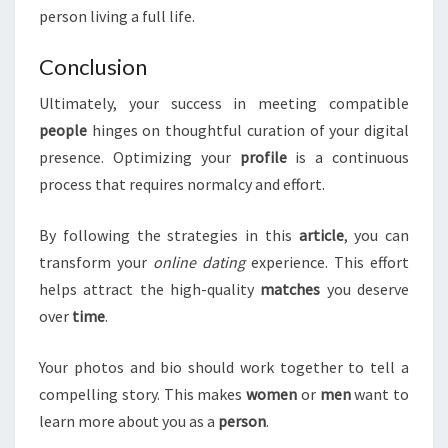
person living a full life.
Conclusion
Ultimately, your success in meeting compatible
people
hinges on thoughtful curation of your digital
presence. Optimizing your
profile
is a continuous
process that requires normalcy and effort.
By following the strategies in this
article
, you can
transform your
online dating
experience. This effort
helps attract the high-quality
matches
you deserve
over
time
.
Your photos and bio should work together to tell a
compelling story. This makes
women
or
men
want to
learn more about you as a
person
.