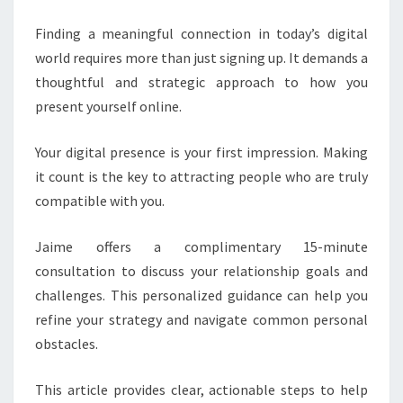
FOR
Finding a meaningful connection in today’s digital
BETTER
world requires more than just signing up. It demands a
MATCHES
thoughtful and strategic approach to how you
present yourself online.
Your digital presence is your first impression. Making
it count is the key to attracting people who are truly
compatible with you.
Jaime offers a complimentary 15-minute
consultation to discuss your relationship goals and
challenges. This personalized guidance can help you
refine your strategy and navigate common personal
obstacles.
This article provides clear, actionable steps to help