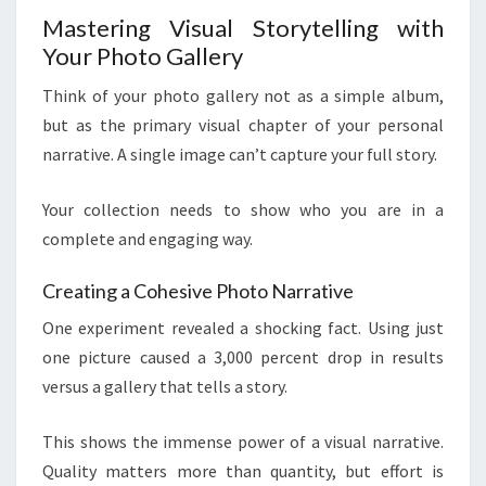
Mastering Visual Storytelling with
Your Photo Gallery
Think of your photo gallery not as a simple album,
but as the primary visual chapter of your personal
narrative. A single image can’t capture your full story.
Your collection needs to show who you are in a
complete and engaging way.
Creating a Cohesive Photo Narrative
One experiment revealed a shocking fact. Using just
one picture caused a 3,000 percent drop in results
versus a gallery that tells a story.
This shows the immense power of a visual narrative.
Quality matters more than quantity, but effort is