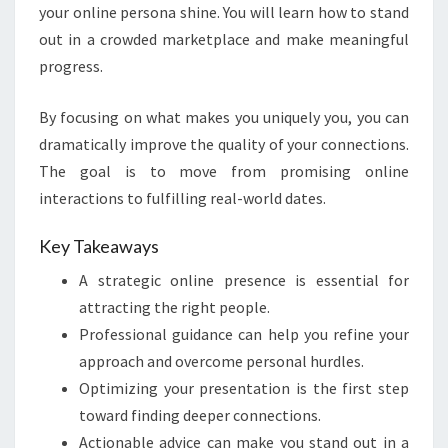
your online persona shine. You will learn how to stand
out in a crowded marketplace and make meaningful
progress.
By focusing on what makes you uniquely you, you can
dramatically improve the quality of your connections.
The goal is to move from promising online
interactions to fulfilling real-world dates.
Key Takeaways
A strategic online presence is essential for
attracting the right people.
Professional guidance can help you refine your
approach and overcome personal hurdles.
Optimizing your presentation is the first step
toward finding deeper connections.
Actionable advice can make you stand out in a