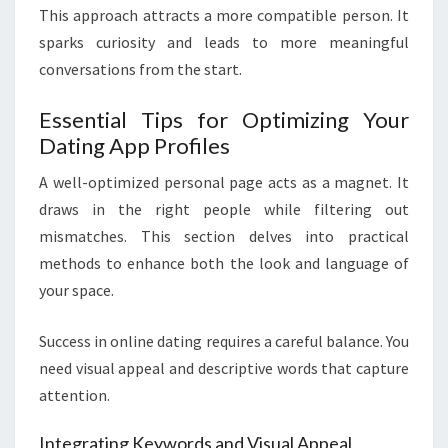
This approach attracts a more compatible person. It
sparks curiosity and leads to more meaningful
conversations from the start.
Essential Tips for Optimizing Your
Dating App Profiles
A well-optimized personal page acts as a magnet. It
draws in the right people while filtering out
mismatches. This section delves into practical
methods to enhance both the look and language of
your space.
Success in online dating requires a careful balance. You
need visual appeal and descriptive words that capture
attention.
Integrating Keywords and Visual Appeal