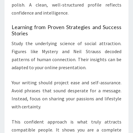
polish. A clean, well-structured profile reflects
confidence and intelligence.
Learning from Proven Strategies and Success
Stories
Study the underlying science of social attraction.
Figures like Mystery and Neil Strauss decoded
patterns of human connection. Their insights can be
adapted to your online presentation.
Your writing should project ease and self-assurance.
Avoid phrases that sound desperate for a message.
Instead, focus on sharing your passions and lifestyle
with certainty.
This confident approach is what truly attracts
compatible people. It shows you are a complete