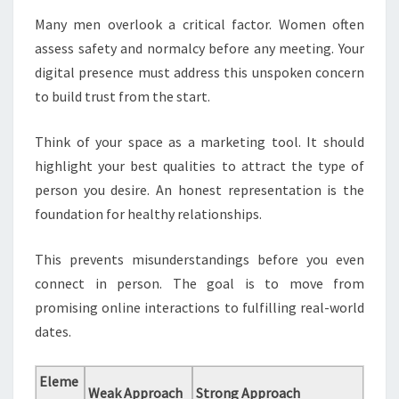
Many men overlook a critical factor. Women often
assess safety and normalcy before any meeting. Your
digital presence must address this unspoken concern
to build trust from the start.
Think of your space as a marketing tool. It should
highlight your best qualities to attract the type of
person you desire. An honest representation is the
foundation for healthy relationships.
This prevents misunderstandings before you even
connect in person. The goal is to move from
promising online interactions to fulfilling real-world
dates.
Eleme
Weak Approach
Strong Approach