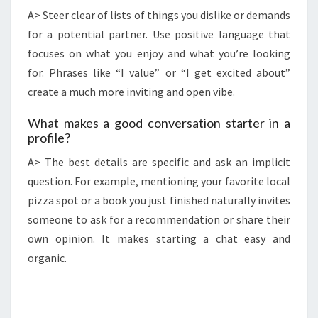
A> Steer clear of lists of things you dislike or demands
for a potential partner. Use positive language that
focuses on what you enjoy and what you’re looking
for. Phrases like “I value” or “I get excited about”
create a much more inviting and open vibe.
What makes a good conversation starter in a
profile?
A> The best details are specific and ask an implicit
question. For example, mentioning your favorite local
pizza spot or a book you just finished naturally invites
someone to ask for a recommendation or share their
own opinion. It makes starting a chat easy and
organic.