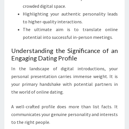
crowded digital space.
Highlighting your authentic personality leads
to higher-quality interactions.
The ultimate aim is to translate online
potential into successful in-person meetings.
Understanding the Significance of an
Engaging Dating Profile
In the landscape of digital introductions, your
personal presentation carries immense weight. It is
your primary handshake with potential partners in
the world of online dating.
A well-crafted profile does more than list facts. It
communicates your genuine personality and interests
to the right people.