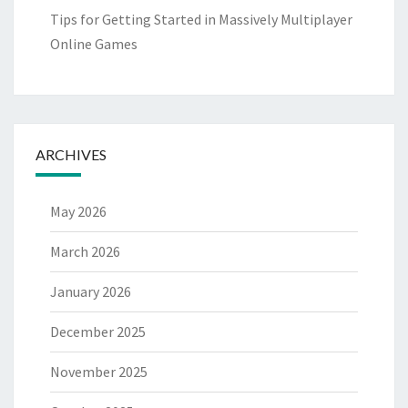
Tips for Getting Started in Massively Multiplayer
Online Games
ARCHIVES
May 2026
March 2026
January 2026
December 2025
November 2025