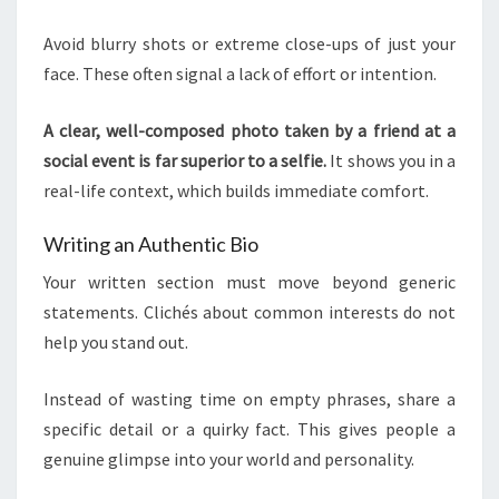
Avoid blurry shots or extreme close-ups of just your
face. These often signal a lack of effort or intention.
A clear, well-composed photo taken by a friend at a
social event is far superior to a selfie.
It shows you in a
real-life context, which builds immediate comfort.
Writing an Authentic Bio
Your written section must move beyond generic
statements. Clichés about common interests do not
help you stand out.
Instead of wasting time on empty phrases, share a
specific detail or a quirky fact. This gives people a
genuine glimpse into your world and personality.