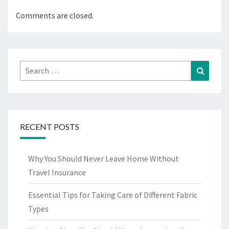
Comments are closed.
Search
Search
for:
RECENT POSTS
Why You Should Never Leave Home Without
Travel Insurance
Essential Tips for Taking Care of Different Fabric
Types