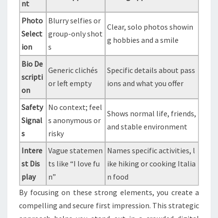
nt
Photo
Blurry selfies or
Clear, solo photos showin
Select
group-only shot
g hobbies and a smile
ion
s
Bio De
Generic clichés
Specific details about pass
scripti
or left empty
ions and what you offer
on
Safety
No context; feel
Shows normal life, friends,
Signal
s anonymous or
and stable environment
s
risky
Intere
Vague statemen
Names specific activities, l
st Dis
ts like “I love fu
ike hiking or cooking Italia
play
n”
n food
By focusing on these strong elements, you create a
compelling and secure first impression. This strategic