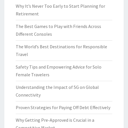
Why It’s Never Too Early to Start Planning for
Retirement
The Best Games to Play with Friends Across
Different Consoles
The World’s Best Destinations for Responsible
Travel
Safety Tips and Empowering Advice for Solo
Female Travelers
Understanding the Impact of 5G on Global
Connectivity
Proven Strategies for Paying Off Debt Effectively
Why Getting Pre-Approved is Crucial in a
Competitive Market