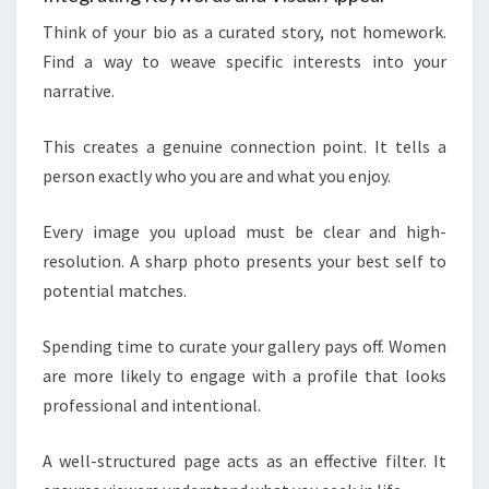
Think of your bio as a curated story, not homework.
Find a way to weave specific interests into your
narrative.
This creates a genuine connection point. It tells a
person exactly who you are and what you enjoy.
Every image you upload must be clear and high-
resolution. A sharp photo presents your best self to
potential matches.
Spending time to curate your gallery pays off. Women
are more likely to engage with a profile that looks
professional and intentional.
A well-structured page acts as an effective filter. It