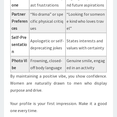
one
ast frustrations
nd future aspirations
Partner
“No drama” or spe
“Looking for someon
Preferen
cific physical critiq
e kind who loves trav
ces
ues
el”
Self-Pre
Apologetic or self-
States interests and
sentatio
deprecating jokes
values with certainty
n
Photo Vi
Frowning, closed-
Genuine smile, engag
be
off body language
ed in an activity
By maintaining a positive vibe, you show confidence.
Women are naturally drawn to men who display
purpose and drive.
Your profile is your first impression. Make it a good
one every time.