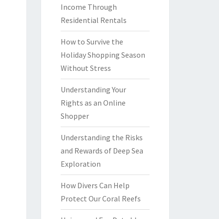
Income Through
Residential Rentals
How to Survive the
Holiday Shopping Season
Without Stress
Understanding Your
Rights as an Online
Shopper
Understanding the Risks
and Rewards of Deep Sea
Exploration
How Divers Can Help
Protect Our Coral Reefs