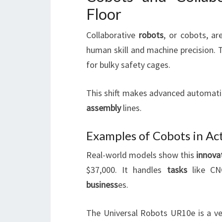
Floor
Collaborative
robots
, or cobots, a
human skill and machine precision. 
for bulky safety cages.
This shift makes advanced automatio
assembly
lines.
Examples of Cobots in Ac
Real-world models show this
innova
$37,000. It handles
tasks
like CNC
business
es.
The Universal Robots UR10e is a ve