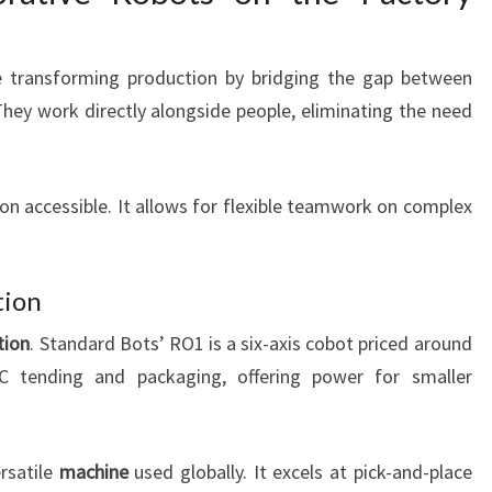
re transforming production by bridging the gap between
They work directly alongside people, eliminating the need
n accessible. It allows for flexible teamwork on complex
tion
tion
. Standard Bots’ RO1 is a six-axis cobot priced around
 tending and packaging, offering power for smaller
rsatile
machine
used globally. It excels at pick-and-place