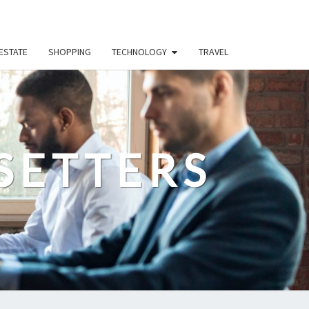
ESTATE
SHOPPING
TECHNOLOGY
TRAVEL
SETTERS