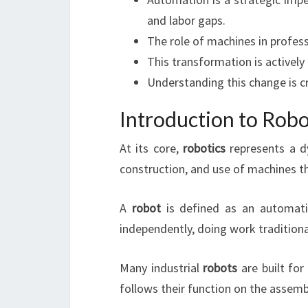
and labor gaps.
The role of machines in profess
This transformation is activel
Understanding this change is c
Introduction to Rob
At its core,
robotics
represents a dy
construction, and use of machines 
A
robot
is defined as an automatic
independently, doing work traditiona
Many industrial
robots
are built for
follows their function on the assembl