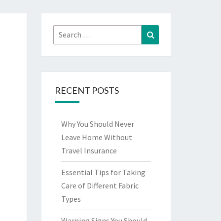
Search
Search
for:
RECENT POSTS
Why You Should Never
Leave Home Without
Travel Insurance
Essential Tips for Taking
Care of Different Fabric
Types
Warning Signs You Should