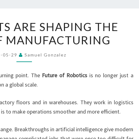
HOW
S ARE SHAPING THE
ROBOTS
F MANUFACTURING
ARE
SHAPING
THE
6-05-29
Samuel Gonzalez
FUTURE
OF
urning point. The
Future of Robotics
is no longer just a
MANUFACTURING
n a global scale.
ctory floors and in warehouses. They work in logistics
b is to make operations smoother and more efficient.
ange. Breakthroughs in artificial intelligence give modern
manage complicated jobs that were once too difficult for