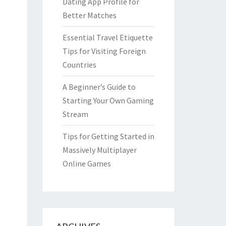
Dating App Profile for
Better Matches
Essential Travel Etiquette
Tips for Visiting Foreign
Countries
A Beginner’s Guide to
Starting Your Own Gaming
Stream
Tips for Getting Started in
Massively Multiplayer
Online Games