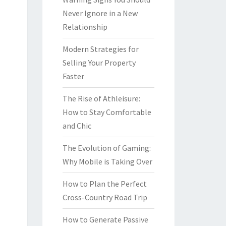
Never Ignore in a New
Relationship
Modern Strategies for
Selling Your Property
Faster
The Rise of Athleisure:
How to Stay Comfortable
and Chic
The Evolution of Gaming:
Why Mobile is Taking Over
How to Plan the Perfect
Cross-Country Road Trip
How to Generate Passive