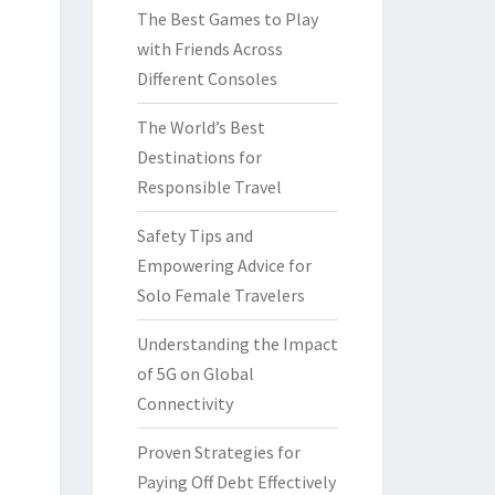
The Best Games to Play
with Friends Across
Different Consoles
The World’s Best
Destinations for
Responsible Travel
Safety Tips and
Empowering Advice for
Solo Female Travelers
Understanding the Impact
of 5G on Global
Connectivity
Proven Strategies for
Paying Off Debt Effectively