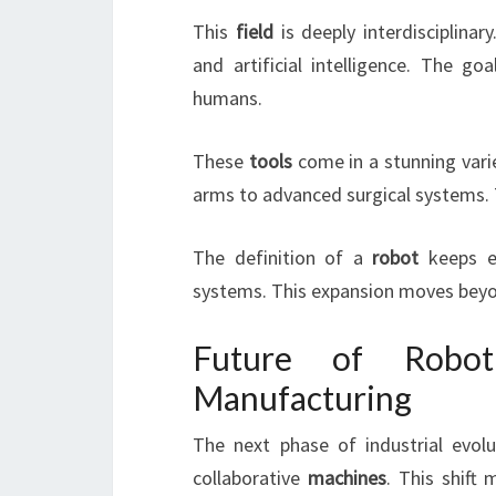
This
field
is deeply interdisciplinar
and artificial intelligence. The go
humans.
These
tools
come in a stunning vari
arms to advanced surgical systems. T
The definition of a
robot
keeps ev
systems. This expansion moves beyo
Future of Robot
Manufacturing
The next phase of industrial evol
collaborative
machines
. This shift