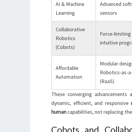
AI & Machine
Advanced soft
Learning
sensors
Collaborative
Force-limiting
Robotics
intuitive pro
(Cobots)
Modular desig
Affordable
Robotics-as-a-
Automation
(RaaS)
These converging advancements a
dynamic, efficient, and responsive
human
capabilities, not replacing th
Cobots and Collab