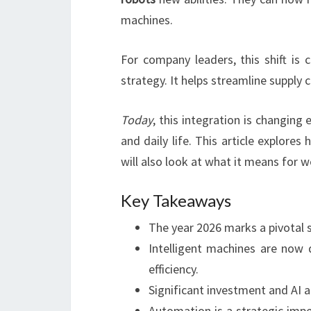
machines.
For company leaders, this shift is 
strategy. It helps streamline supply c
Today
, this integration is changing
and daily life. This article explore
will also look at what it means for 
Key Takeaways
The year 2026 marks a pivotal s
Intelligent machines are now d
efficiency.
Significant investment and AI 
Automation is a strategic imper