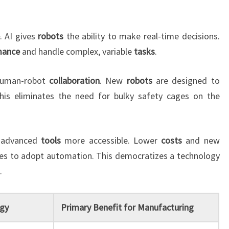
. AI gives
robots
the ability to make real-time decisions.
mance
and handle complex, variable
tasks
.
 human-robot
collaboration
. New
robots
are designed to
This eliminates the need for bulky safety cages on the
 advanced
tools
more accessible. Lower
costs
and new
ies to adopt automation. This democratizes a technology
.
gy
Primary Benefit for Manufacturing