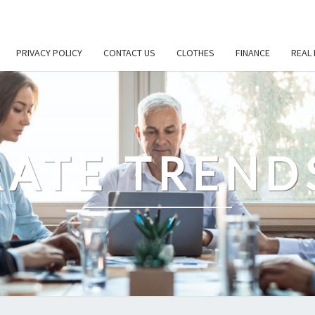
PRIVACY POLICY
CONTACT US
CLOTHES
FINANCE
REAL 
ATE TREND