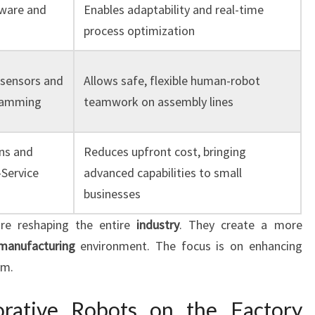
ware and
Enables adaptability and real-time
process optimization
 sensors and
Allows safe, flexible human-robot
gramming
teamwork on assembly lines
ns and
Reduces upfront cost, bringing
Service
advanced capabilities to small
businesses
re reshaping the entire
industry
. They create a more
manufacturing
environment. The focus is on enhancing
em.
orative Robots on the Factory