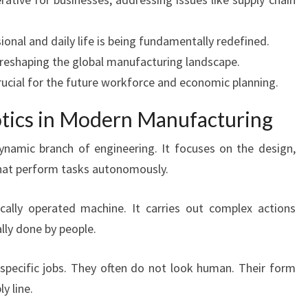
ional and daily life is being fundamentally redefined.
y reshaping the global manufacturing landscape.
rucial for the future workforce and economic planning.
otics in Modern Manufacturing
namic branch of engineering. It focuses on the design,
that perform tasks autonomously.
ally operated machine. It carries out complex actions
lly done by people.
 specific jobs. They often do not look human. Their form
y line.