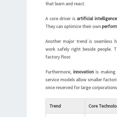
that learn and react.
A core driver is
artificial intelligence
They can optimize their own
perfor
Another major trend is seamless
work safely right beside people. 
factory floor.
Furthermore,
innovation
is making
service models allow smaller factor
once reserved for large corporations
Trend
Core Technolo