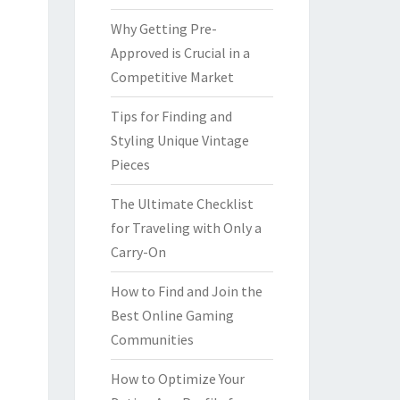
Why Getting Pre-
Approved is Crucial in a
Competitive Market
Tips for Finding and
Styling Unique Vintage
Pieces
The Ultimate Checklist
for Traveling with Only a
Carry-On
How to Find and Join the
Best Online Gaming
Communities
How to Optimize Your