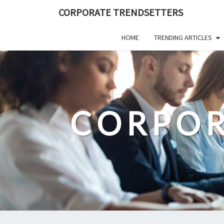
Skip
CORPORATE TRENDSETTERS
to
content
HOME
TRENDING ARTICLES
CORPOR