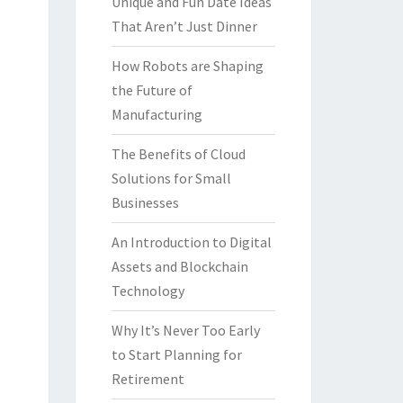
Unique and Fun Date Ideas
That Aren’t Just Dinner
How Robots are Shaping
the Future of
Manufacturing
The Benefits of Cloud
Solutions for Small
Businesses
An Introduction to Digital
Assets and Blockchain
Technology
Why It’s Never Too Early
to Start Planning for
Retirement