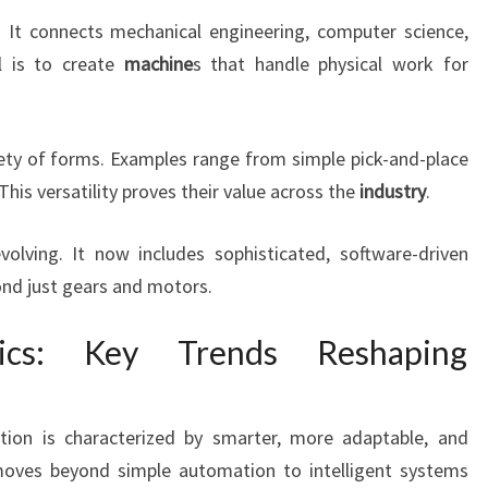
y. It connects mechanical engineering, computer science,
al is to create
machine
s that handle physical work for
ety of forms. Examples range from simple pick-and-place
his versatility proves their value across the
industry
.
olving. It now includes sophisticated, software-driven
nd just gears and motors.
ics: Key Trends Reshaping
ution is characterized by smarter, more adaptable, and
 moves beyond simple automation to intelligent systems