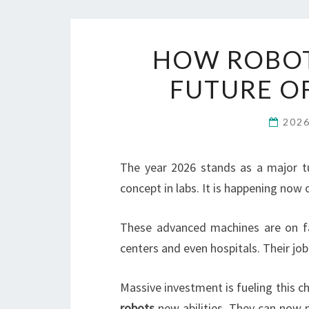
HOW ROBOT
FUTURE O
202
The year 2026 stands as a major t
concept in labs. It is happening now o
These advanced machines are on fa
centers and even hospitals. Their jo
Massive investment is fueling this ch
robots
new abilities. They can now 