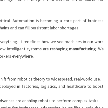
critical. Automation is becoming a core part of business
hains and can fill persistent labor shortages.
 everything. It redefines how we see machines in our work
s how intelligent systems are reshaping
manufacturing
. We
workers everywhere.
hift from robotics theory to widespread, real-world use.
eployed in factories, logistics, and healthcare to boost
advances are enabling robots to perform complex tasks.
ative for businesses, addressing issues like supply chain