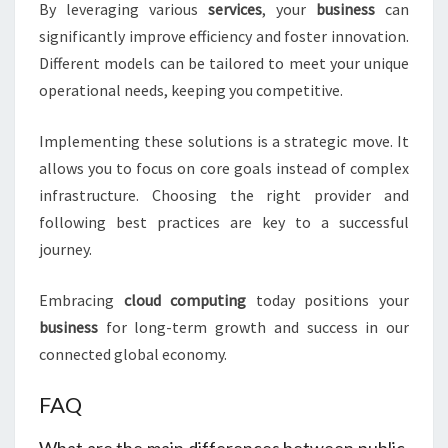
By leveraging various
services
, your
business
can
significantly improve efficiency and foster innovation.
Different models can be tailored to meet your unique
operational needs, keeping you competitive.
Implementing these solutions is a strategic move. It
allows you to focus on core goals instead of complex
infrastructure. Choosing the right provider and
following best practices are key to a successful
journey.
Embracing
cloud computing
today positions your
business
for long-term growth and success in our
connected global economy.
FAQ