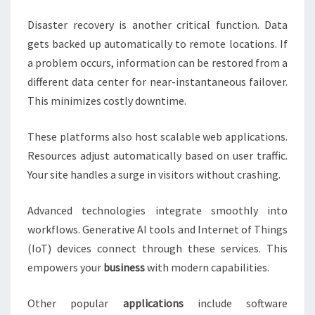
Disaster recovery is another critical function. Data
gets backed up automatically to remote locations. If
a problem occurs, information can be restored from a
different data center for near-instantaneous failover.
This minimizes costly downtime.
These platforms also host scalable web applications.
Resources adjust automatically based on user traffic.
Your site handles a surge in visitors without crashing.
Advanced technologies integrate smoothly into
workflows. Generative AI tools and Internet of Things
(IoT) devices connect through these services. This
empowers your
business
with modern capabilities.
Other popular
applications
include software