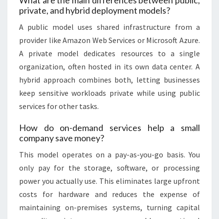
What are the main differences between public,
private, and hybrid deployment models?
A public model uses shared infrastructure from a
provider like Amazon Web Services or Microsoft Azure.
A private model dedicates resources to a single
organization, often hosted in its own data center. A
hybrid approach combines both, letting businesses
keep sensitive workloads private while using public
services for other tasks.
How do on-demand services help a small
company save money?
This model operates on a pay-as-you-go basis. You
only pay for the storage, software, or processing
power you actually use. This eliminates large upfront
costs for hardware and reduces the expense of
maintaining on-premises systems, turning capital