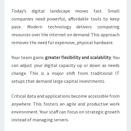
BUSINESSES
Today’s digital landscape moves fast. Small
companies need powerful, affordable tools to keep
pace. Modern technology delivers computing
resources over the internet on demand. This approach
removes the need for expensive, physical hardware.
Your team gains
greater flexibility and scalability
. You
can adjust your digital capacity up or down as needs
change. This is a major shift from traditional IT
setups that demand large capital investments.
Critical data and applications become accessible from
anywhere. This fosters an agile and productive work
environment. Your staff can focus on strategic growth
instead of managing servers.