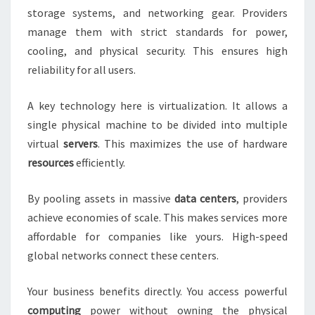
storage systems, and networking gear. Providers
manage them with strict standards for power,
cooling, and physical security. This ensures high
reliability for all users.
A key technology here is virtualization. It allows a
single physical machine to be divided into multiple
virtual
servers
. This maximizes the use of hardware
resources
efficiently.
By pooling assets in massive
data centers
, providers
achieve economies of scale. This makes services more
affordable for companies like yours. High-speed
global networks connect these centers.
Your business benefits directly. You access powerful
computing
power without owning the physical