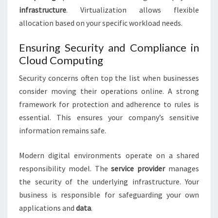
infrastructure
. Virtualization allows flexible
allocation based on your specific workload needs.
Ensuring Security and Compliance in
Cloud Computing
Security concerns often top the list when businesses
consider moving their operations online. A strong
framework for protection and adherence to rules is
essential. This ensures your company’s sensitive
information remains safe.
Modern digital environments operate on a shared
responsibility model. The
service provider
manages
the security of the underlying infrastructure. Your
business is responsible for safeguarding your own
applications and
data
.