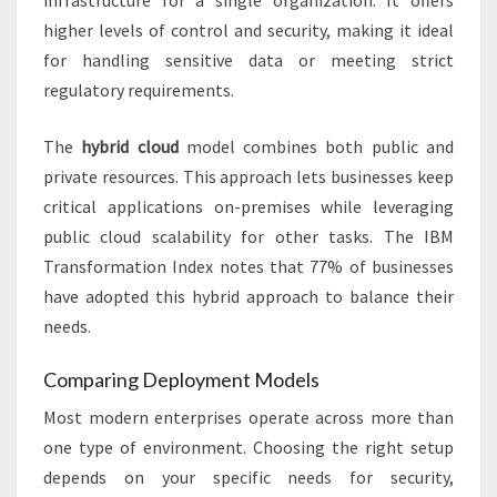
infrastructure for a single organization. It offers
higher levels of control and security, making it ideal
for handling sensitive data or meeting strict
regulatory requirements.
The
hybrid cloud
model combines both public and
private resources. This approach lets businesses keep
critical applications on-premises while leveraging
public cloud scalability for other tasks. The IBM
Transformation Index notes that 77% of businesses
have adopted this hybrid approach to balance their
needs.
Comparing Deployment Models
Most modern enterprises operate across more than
one type of environment. Choosing the right setup
depends on your specific needs for security,