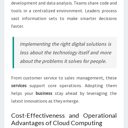
development and data analysis. Teams share code and
tools in a centralized environment. Leaders process
vast information sets to make smarter decisions
faster.
Implementing the right digital solutions is
less about the technology itself and more
about the problems it solves for people.
From customer service to sales management, these
services
support core operations. Adopting them
helps your
business
stay ahead by leveraging the
latest innovations as they emerge.
Cost-Effectiveness and Operational
Advantages of Cloud Computing