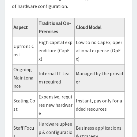
of hardware configuration.
Traditional On-
Aspect
Cloud Model
Premises
High capital exp
Low to no CapEx; oper
Upfront C
enditure (CapE
ational expense (OpE
ost
x)
x)
Ongoing
Internal IT tea
Managed by the provid
Maintena
m required
er
nce
Expensive, requi
Scaling Co
Instant, pay only for a
res new hardwar
st
dded resources
e
Hardware upkee
Staff Focu
Business applications
p & configuratio
s
& strategy