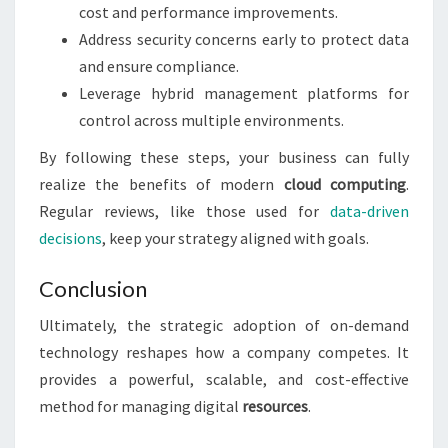
cost and performance improvements.
Address security concerns early to protect data
and ensure compliance.
Leverage hybrid management platforms for
control across multiple environments.
By following these steps, your business can fully
realize the benefits of modern
cloud computing
.
Regular reviews, like those used for
data-driven
decisions
, keep your strategy aligned with goals.
Conclusion
Ultimately, the strategic adoption of on-demand
technology reshapes how a company competes. It
provides a powerful, scalable, and cost-effective
method for managing digital
resources
.