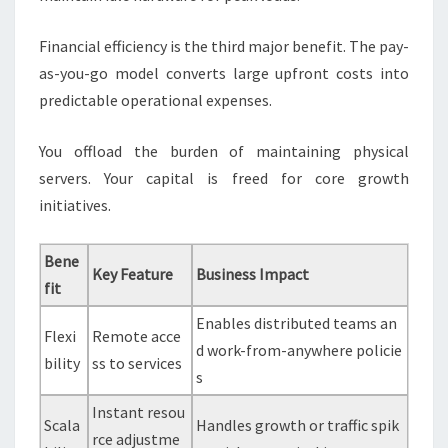
Financial efficiency is the third major benefit. The pay-
as-you-go model converts large upfront costs into
predictable operational expenses.
You offload the burden of maintaining physical
servers. Your capital is freed for core growth
initiatives.
Bene
Key Feature
Business Impact
fit
Enables distributed teams an
Flexi
Remote acce
d work-from-anywhere policie
bility
ss to services
s
Instant resou
Scala
Handles growth or traffic spik
rce adjustme