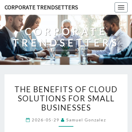
Skip
CORPORATE TRENDSETTERS
Togg
to
navig
content
CORPORATE
TRENDSETTERS
THE
THE BENEFITS OF CLOUD
BENEFITS
SOLUTIONS FOR SMALL
OF
BUSINESSES
CLOUD
SOLUTIONS
2026-05-29
Samuel Gonzalez
FOR
SMALL