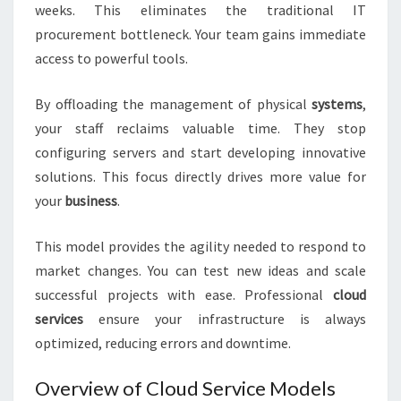
weeks. This eliminates the traditional IT
procurement bottleneck. Your team gains immediate
access to powerful tools.
By offloading the management of physical
systems
,
your staff reclaims valuable time. They stop
configuring servers and start developing innovative
solutions. This focus directly drives more value for
your
business
.
This model provides the agility needed to respond to
market changes. You can test new ideas and scale
successful projects with ease. Professional
cloud
services
ensure your infrastructure is always
optimized, reducing errors and downtime.
Overview of Cloud Service Models