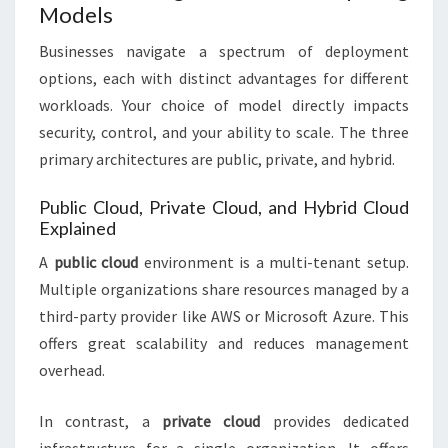
Models
Businesses navigate a spectrum of deployment
options, each with distinct advantages for different
workloads. Your choice of model directly impacts
security, control, and your ability to scale. The three
primary architectures are public, private, and hybrid.
Public Cloud, Private Cloud, and Hybrid Cloud
Explained
A
public cloud
environment is a multi-tenant setup.
Multiple organizations share resources managed by a
third-party provider like AWS or Microsoft Azure. This
offers great scalability and reduces management
overhead.
In contrast, a
private cloud
provides dedicated