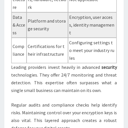
re
rk
Data
Encryption, user acces
Platform and stora
& Acce
s, identity managemen
ge security
ss
t
Configuring settings t
Comp
Certifications for t
o meet your industry ru
liance
heir infrastructure
les
Leading providers invest heavily in advanced
security
technologies. They offer 24/7 monitoring and threat
detection. This expertise often surpasses what a
single small business can maintain on its own.
Regular audits and compliance checks help identify
risks. Maintaining control over your encryption keys is
also vital. This layered approach creates a robust