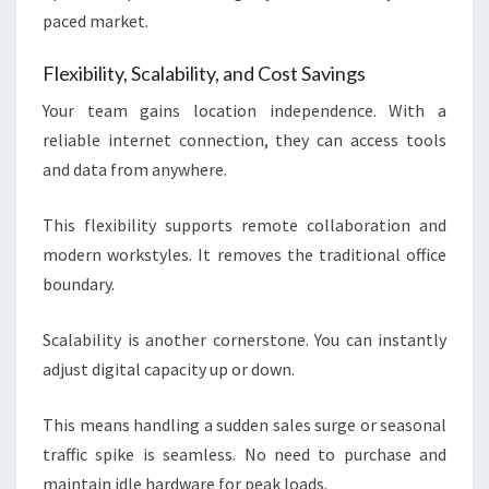
paced market.
Flexibility, Scalability, and Cost Savings
Your team gains location independence. With a
reliable internet connection, they can access tools
and data from anywhere.
This flexibility supports remote collaboration and
modern workstyles. It removes the traditional office
boundary.
Scalability is another cornerstone. You can instantly
adjust digital capacity up or down.
This means handling a sudden sales surge or seasonal
traffic spike is seamless. No need to purchase and
maintain idle hardware for peak loads.