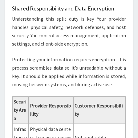
Shared Responsibility and Data Encryption
Understanding this split duty is key. Your provider
handles physical safety, network defenses, and host
security. You control access management, application
settings, and client-side encryption.
Protecting your information requires encryption. This
process scrambles
data
so it’s unreadable without a
key. It should be applied while information is stored,
moving between systems, and during active use.
Securi
Provider Responsib
Customer Responsibili
ty Are
ility
ty
a
Infras
Physical data cente
tructu
rs, hardware, netwo
Not applicable