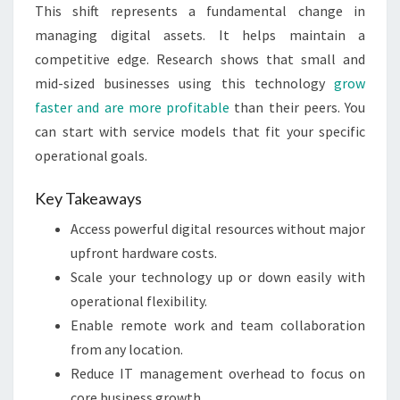
This shift represents a fundamental change in
managing digital assets. It helps maintain a
competitive edge. Research shows that small and
mid-sized businesses using this technology
grow
faster and are more profitable
than their peers. You
can start with service models that fit your specific
operational goals.
Key Takeaways
Access powerful digital resources without major
upfront hardware costs.
Scale your technology up or down easily with
operational flexibility.
Enable remote work and team collaboration
from any location.
Reduce IT management overhead to focus on
core business growth.