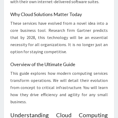
with their own internet-delivered software suites.
Why Cloud Solutions Matter Today
These services have evolved from a novel idea into a
core business tool. Research firm Gartner predicts
that by 2028, this technology will be an essential
necessity for all organizations. It is no longer just an
option for staying competitive.
Overview of the Ultimate Guide
This guide explores how modern computing services
transform operations. We will detail their evolution
from concept to critical infrastructure. You will learn
how they drive efficiency and agility for any small
business.
Understanding Cloud Computing