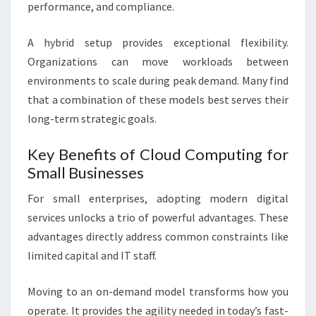
performance, and compliance.
A hybrid setup provides exceptional flexibility.
Organizations can move workloads between
environments to scale during peak demand. Many find
that a combination of these models best serves their
long-term strategic goals.
Key Benefits of Cloud Computing for
Small Businesses
For small enterprises, adopting modern digital
services unlocks a trio of powerful advantages. These
advantages directly address common constraints like
limited capital and IT staff.
Moving to an on-demand model transforms how you
operate. It provides the agility needed in today’s fast-