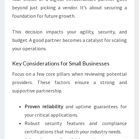
beyond just picking a vendor. It’s about securing a
foundation for future growth.
This decision impacts your agility, security, and
budget. A good partner becomes a catalyst for scaling
your operations.
Key Considerations for Small Businesses
Focus on a few core pillars when reviewing potential
providers. These factors ensure a strong and
supportive partnership.
Proven reliability
and uptime guarantees for
your critical applications.
Robust security features and compliance
certifications that match your industry needs.