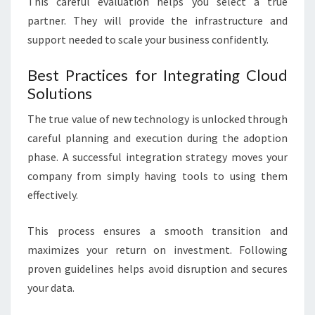
This careful evaluation helps you select a true
partner. They will provide the infrastructure and
support needed to scale your business confidently.
Best Practices for Integrating Cloud
Solutions
The true value of new technology is unlocked through
careful planning and execution during the adoption
phase. A successful integration strategy moves your
company from simply having tools to using them
effectively.
This process ensures a smooth transition and
maximizes your return on investment. Following
proven guidelines helps avoid disruption and secures
your data.