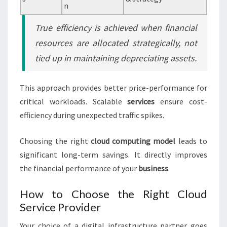
n
True efficiency is achieved when financial
resources are allocated strategically, not
tied up in maintaining depreciating assets.
This approach provides better price-performance for
critical workloads. Scalable
services
ensure cost-
efficiency during unexpected traffic spikes.
Choosing the right
cloud
computing
model
leads to
significant long-term savings. It directly improves
the financial performance of your
business
.
How to Choose the Right Cloud
Service Provider
Your choice of a digital infrastructure partner goes