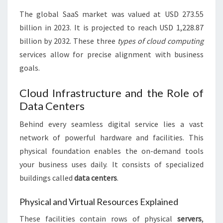
The global SaaS market was valued at USD 273.55
billion in 2023. It is projected to reach USD 1,228.87
billion by 2032. These three
types of cloud computing
services allow for precise alignment with business
goals.
Cloud Infrastructure and the Role of
Data Centers
Behind every seamless digital service lies a vast
network of powerful hardware and facilities. This
physical foundation enables the on-demand tools
your business uses daily. It consists of specialized
buildings called
data centers
.
Physical and Virtual Resources Explained
These facilities contain rows of physical
servers
,