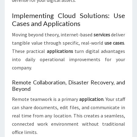
defense for your digital assets.
Implementing Cloud Solutions: Use
Cases and Applications
Moving beyond theory, internet-based
services
deliver
tangible value through specific, real-world
use cases
.
These practical
applications
turn digital advantages
into daily operational improvements for your
company.
Remote Collaboration, Disaster Recovery, and
Beyond
Remote teamwork is a primary
application
. Your staff
can share documents, edit files, and communicate in
real time from any location. This creates a seamless,
connected work environment without traditional
office limits.