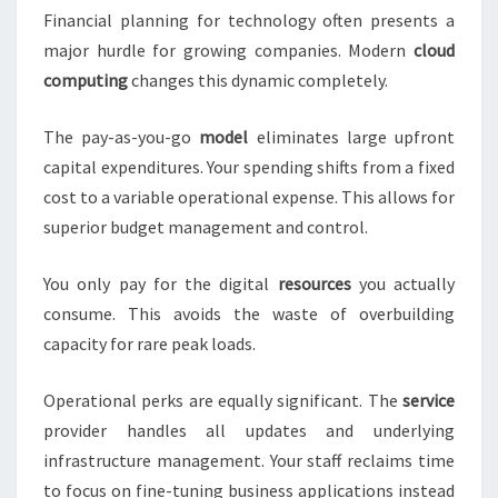
Financial planning for technology often presents a
major hurdle for growing companies. Modern
cloud
computing
changes this dynamic completely.
The pay-as-you-go
model
eliminates large upfront
capital expenditures. Your spending shifts from a fixed
cost to a variable operational expense. This allows for
superior budget management and control.
You only pay for the digital
resources
you actually
consume. This avoids the waste of overbuilding
capacity for rare peak loads.
Operational perks are equally significant. The
service
provider handles all updates and underlying
infrastructure management. Your staff reclaims time
to focus on fine-tuning business applications instead