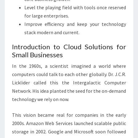
Level the playing field with tools once reserved
for large enterprises.
Improve efficiency and keep your technology
stack modern and current.
Introduction to Cloud Solutions for
Small Businesses
In the 1960s, a scientist imagined a world where
computers could talk to each other globally. Dr. J.C.R.
Licklider called this the Intergalactic Computer
Network. His idea planted the seed for the on-demand
technology we rely on now.
This vision became real for companies in the early
2000s. Amazon Web Services launched scalable public
storage in 2002. Google and Microsoft soon followed