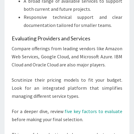
A broad range of available services to support
both current and future projects.
Responsive technical support and clear
documentation tailored for smaller teams.
Evaluating Providers and Services
Compare offerings from leading vendors like Amazon
Web Services, Google Cloud, and Microsoft Azure. IBM
Cloud and Oracle Cloud are also major players.
Scrutinize their pricing models to fit your budget.
Look for an integrated platform that simplifies
managing different service types.
For a deeper dive, review
five key factors to evaluate
before making your final selection.