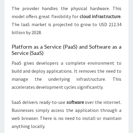
The provider handles the physical hardware. This
model offers great flexibility for
cloud infrastructure
.
The IaaS market is projected to grow to USD 212.34
billion by 2028.
Platform as a Service (PaaS) and Software as a
Service (SaaS)
PaaS gives developers a complete environment to
build and deploy applications. It removes the need to
manage the underlying infrastructure. This
accelerates development cycles significantly.
SaaS delivers ready-to-use
software
over the internet.
Businesses simply access the application through a
web browser. There is no need to install or maintain
anything locally.