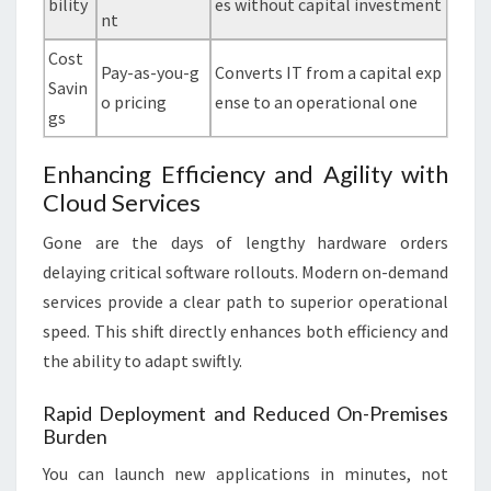
bility
es without capital investment
nt
Cost
Pay-as-you-g
Converts IT from a capital exp
Savin
o pricing
ense to an operational one
gs
Enhancing Efficiency and Agility with
Cloud Services
Gone are the days of lengthy hardware orders
delaying critical software rollouts. Modern on-demand
services provide a clear path to superior operational
speed. This shift directly enhances both efficiency and
the ability to adapt swiftly.
Rapid Deployment and Reduced On-Premises
Burden
You can launch new applications in minutes, not