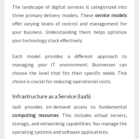
The landscape of digital services is categorized into
three primary delivery models. These
service models
offer varying levels of control and management for
your business. Understanding them helps optimize
your technology stack effectively.
Each model provides a different approach to
managing your IT environment. Businesses can
choose the level that fits their specific needs. This
choice is crucial for reducing operational costs.
Infrastructure as a Service (IaaS)
IaaS provides on-demand access to fundamental
computing resources
. This includes virtual servers,
storage, and networking capabilities. You manage the
operating systems and software applications.