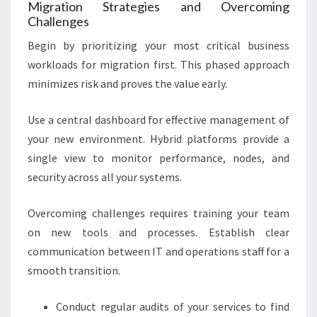
Migration Strategies and Overcoming
Challenges
Begin by prioritizing your most critical business
workloads for migration first. This phased approach
minimizes risk and proves the value early.
Use a central dashboard for effective management of
your new environment. Hybrid platforms provide a
single view to monitor performance, nodes, and
security across all your systems.
Overcoming challenges requires training your team
on new tools and processes. Establish clear
communication between IT and operations staff for a
smooth transition.
Conduct regular audits of your services to find