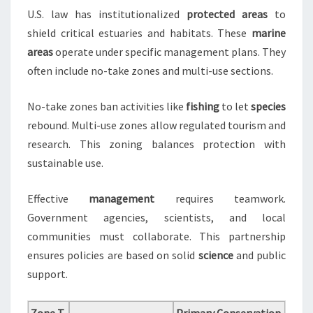
U.S. law has institutionalized
protected areas
to
shield critical estuaries and habitats. These
marine
areas
operate under specific management plans. They
often include no-take zones and multi-use sections.
No-take zones ban activities like
fishing
to let
species
rebound. Multi-use zones allow regulated tourism and
research. This zoning balances protection with
sustainable use.
Effective
management
requires teamwork.
Government agencies, scientists, and local
communities must collaborate. This partnership
ensures policies are based on solid
science
and public
support.