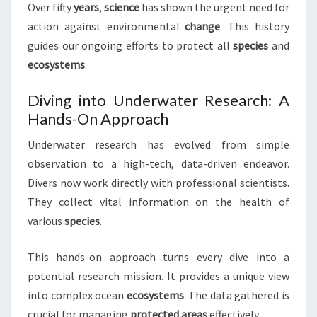
Over fifty
years
,
science
has shown the urgent need for
action against environmental
change
. This history
guides our ongoing efforts to protect all
species
and
ecosystems
.
Diving into Underwater Research: A
Hands-On Approach
Underwater research has evolved from simple
observation to a high-tech, data-driven endeavor.
Divers now work directly with professional scientists.
They collect vital information on the health of
various
species
.
This hands-on approach turns every dive into a
potential research mission. It provides a unique view
into complex ocean
ecosystems
. The data gathered is
crucial for managing
protected areas
effectively.