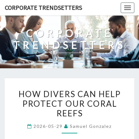
Skip
CORPORATE TRENDSETTERS
Togg
to
navig
content
CORPORATE
TRENDSETTERS
HOW
HOW DIVERS CAN HELP
DIVERS
PROTECT OUR CORAL
CAN
REEFS
HELP
PROTECT
2026-05-29
Samuel Gonzalez
OUR
CORAL