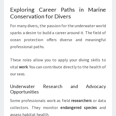
Exploring Career Paths in Marine
Conservation for Divers
For many divers, the passion for the underwater world
sparks a desire to build a career around it. The field of
ocean protection offers diverse and meaningful
professional paths.
These roles allow you to apply your diving skills to
vital
work
. You can contribute directly to the health of
our seas.
Underwater Research and Advocacy
Opportunities
Some professionals work as field
researchers
or data
collectors. They monitor
endangered species
and
assess habitat health.