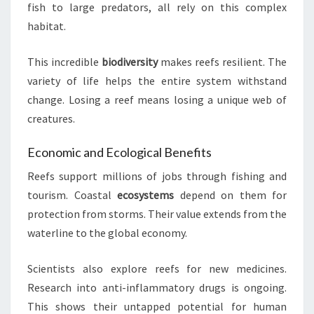
fish to large predators, all rely on this complex
habitat.
This incredible
biodiversity
makes reefs resilient. The
variety of life helps the entire system withstand
change. Losing a reef means losing a unique web of
creatures.
Economic and Ecological Benefits
Reefs support millions of jobs through fishing and
tourism. Coastal
ecosystems
depend on them for
protection from storms. Their value extends from the
waterline to the global economy.
Scientists also explore reefs for new medicines.
Research into anti-inflammatory drugs is ongoing.
This shows their untapped potential for human