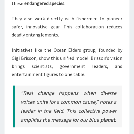
these
endangered species
.
They also work directly with fishermen to pioneer
safer, innovative gear. This collaboration reduces
deadly entanglements.
Initiatives like the Ocean Elders group, founded by
Gigi Brisson, show this unified model. Brisson’s vision
brings scientists, government leaders, and
entertainment figures to one table.
“Real change happens when diverse
voices unite for a common cause,” notes a
leader in the field. This collective power
amplifies the message for our blue
planet
.