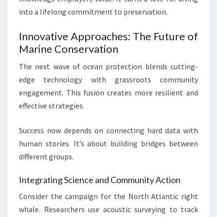
into a lifelong commitment to preservation.
Innovative Approaches: The Future of
Marine Conservation
The next wave of ocean protection blends cutting-
edge technology with grassroots community
engagement. This fusion creates more resilient and
effective strategies.
Success now depends on connecting hard data with
human stories. It’s about building bridges between
different groups.
Integrating Science and Community Action
Consider the campaign for the North Atlantic right
whale. Researchers use acoustic surveying to track