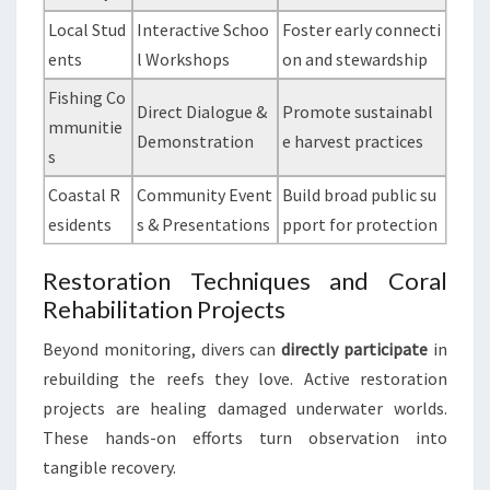
Local Stud
Interactive Schoo
Foster early connecti
ents
l Workshops
on and stewardship
Fishing Co
Direct Dialogue &
Promote sustainabl
mmunitie
Demonstration
e harvest practices
s
Coastal R
Community Event
Build broad public su
esidents
s & Presentations
pport for protection
Restoration Techniques and Coral
Rehabilitation Projects
Beyond monitoring, divers can
directly participate
in
rebuilding the reefs they love. Active restoration
projects are healing damaged underwater worlds.
These hands-on efforts turn observation into
tangible recovery.