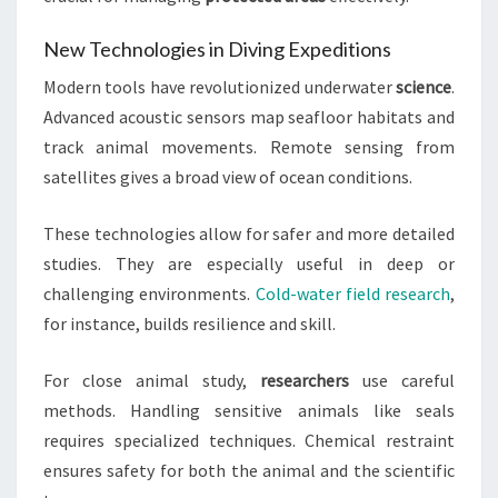
New Technologies in Diving Expeditions
Modern tools have revolutionized underwater
science
.
Advanced acoustic sensors map seafloor habitats and
track animal movements. Remote sensing from
satellites gives a broad view of ocean conditions.
These technologies allow for safer and more detailed
studies. They are especially useful in deep or
challenging environments.
Cold-water field research
,
for instance, builds resilience and skill.
For close animal study,
researchers
use careful
methods. Handling sensitive animals like seals
requires specialized techniques. Chemical restraint
ensures safety for both the animal and the scientific