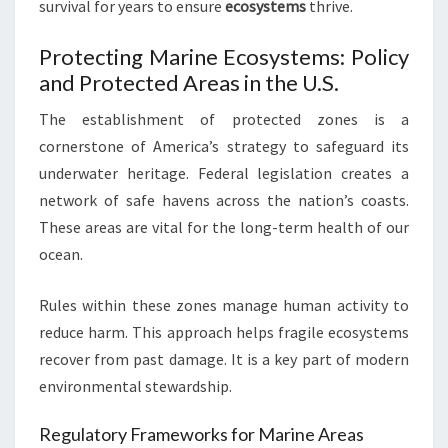
survival for years to ensure
ecosystems
thrive.
Protecting Marine Ecosystems: Policy
and Protected Areas in the U.S.
The establishment of protected zones is a
cornerstone of America’s strategy to safeguard its
underwater heritage. Federal legislation creates a
network of safe havens across the nation’s coasts.
These areas are vital for the long-term health of our
ocean.
Rules within these zones manage human activity to
reduce harm. This approach helps fragile ecosystems
recover from past damage. It is a key part of modern
environmental stewardship.
Regulatory Frameworks for Marine Areas