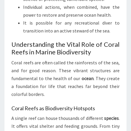
Individual actions, when combined, have the
power to restore and preserve ocean health.
It is possible for any recreational diver to
transition into an active steward of the sea.
Understanding the Vital Role of Coral
Reefs in Marine Biodiversity
Coral reefs are often called the rainforests of the sea,
and for good reason. These vibrant structures are
fundamental to the health of our
ocean
. They create
a foundation for life that reaches far beyond their
colorful borders.
Coral Reefs as Biodiversity Hotspots
A single reef can house thousands of different
species
.
It offers vital shelter and feeding grounds. From tiny