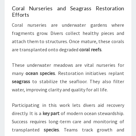
Coral Nurseries and Seagrass Restoration
Efforts
Coral nurseries are underwater gardens where
fragments grow. Divers collect healthy pieces and
attach them to structures. Once mature, these corals
are transplanted onto degraded
coral reefs
.
These underwater meadows are vital nurseries for
many
ocean species
. Restoration initiatives replant
seagrass
to stabilize the seafloor. They also filter
water, improving clarity and quality for all life.
Participating in this work lets divers aid recovery
directly. It is a
key part
of modern ocean stewardship.
Success requires long-term care and monitoring of
transplanted
species
. Teams track growth and