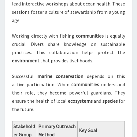
lead interactive workshops about ocean health. These
sessions foster a culture of stewardship from a young
age.
Working directly with fishing
communities
is equally
crucial. Divers share knowledge on sustainable
practices. This collaboration helps protect the
environment
that provides livelihoods.
Successful
marine conservation
depends on this
active participation. When
communities
understand
their role, they become powerful guardians. They
ensure the health of local
ecosystems
and
species
for
the future.
Stakehold
Primary Outreach
Key Goal
er Group
Method