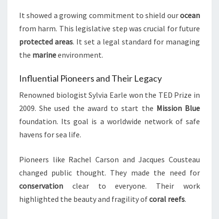
It showed a growing commitment to shield our
ocean
from harm. This legislative step was crucial for future
protected areas
. It set a legal standard for managing
the
marine
environment.
Influential Pioneers and Their Legacy
Renowned biologist Sylvia Earle won the TED Prize in
2009. She used the award to start the
Mission Blue
foundation. Its goal is a worldwide network of safe
havens for sea life.
Pioneers like Rachel Carson and Jacques Cousteau
changed public thought. They made the need for
conservation
clear to everyone. Their work
highlighted the beauty and fragility of
coral reefs
.