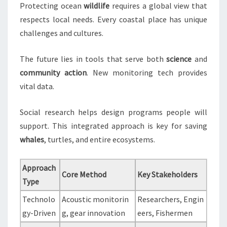
Protecting ocean
wildlife
requires a global view that
respects local needs. Every coastal place has unique
challenges and cultures.
The future lies in tools that serve both
science
and
community
action
. New monitoring tech provides
vital data.
Social research helps design programs people will
support. This integrated approach is key for saving
whales
, turtles, and entire ecosystems.
Approach
Core Method
Key Stakeholders
Type
Technolo
Acoustic monitorin
Researchers, Engin
gy-Driven
g, gear innovation
eers, Fishermen