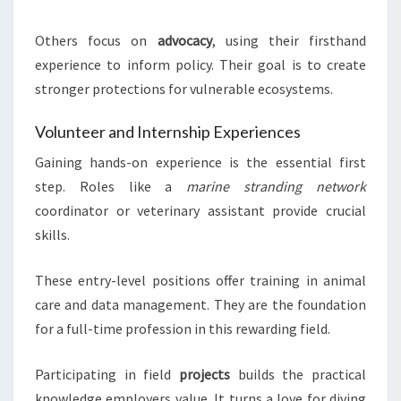
Others focus on
advocacy
, using their firsthand
experience to inform policy. Their goal is to create
stronger protections for vulnerable ecosystems.
Volunteer and Internship Experiences
Gaining hands-on experience is the essential first
step. Roles like a
marine stranding network
coordinator or veterinary assistant provide crucial
skills.
These entry-level positions offer training in animal
care and data management. They are the foundation
for a full-time profession in this rewarding field.
Participating in field
projects
builds the practical
knowledge employers value. It turns a love for diving