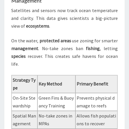
Management
Satellites and sensors now track ocean temperature
and clarity. This data gives scientists a big-picture
view of
ecosystems
.
On the water,
protected areas
use zoning for smarter
management
. No-take zones ban
fishing
, letting
species
recover. This creates safe havens for ocean
life.
Strategy Ty
Key Method
Primary Benefit
pe
On-Site Ste
Green Fins & Buoy
Prevents physical d
wardship
ancy Training
amage to reefs
Spatial Man
No-take zones in
Allows fish populati
agement
MPAs
ons to recover