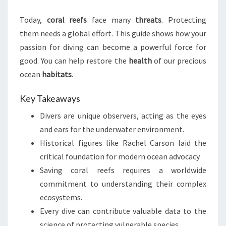
Today,
coral reefs
face many
threats
. Protecting
them needs a global effort. This guide shows how your
passion for diving can become a powerful force for
good. You can help restore the
health
of our precious
ocean
habitats
.
Key Takeaways
Divers are unique observers, acting as the eyes
and ears for the underwater environment.
Historical figures like Rachel Carson laid the
critical foundation for modern ocean advocacy.
Saving coral reefs requires a worldwide
commitment to understanding their complex
ecosystems.
Every dive can contribute valuable data to the
science of protecting vulnerable species.