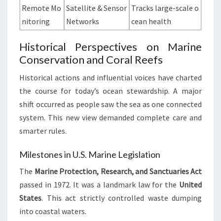
Remote Mo
Satellite & Sensor
Tracks large-scale o
nitoring
Networks
cean health
Historical Perspectives on Marine
Conservation and Coral Reefs
Historical actions and influential voices have charted
the course for today’s ocean stewardship. A major
shift occurred as people saw the sea as one connected
system. This new view demanded complete care and
smarter rules.
Milestones in U.S. Marine Legislation
The
Marine Protection, Research, and Sanctuaries Act
passed in 1972. It was a landmark law for the
United
States
. This act strictly controlled waste dumping
into coastal waters.