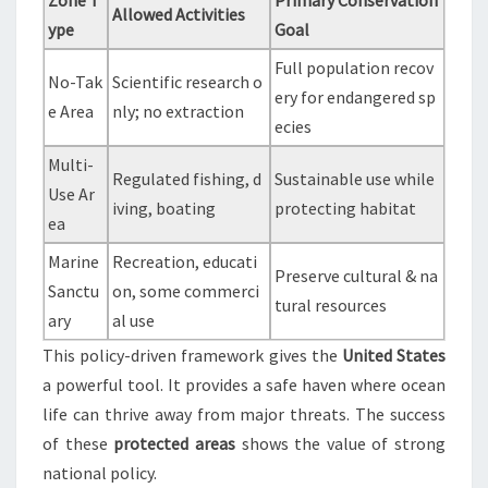
Zone T
Primary Conservation
Allowed Activities
ype
Goal
Full population recov
No-Tak
Scientific research o
ery for endangered sp
e Area
nly; no extraction
ecies
Multi-
Regulated fishing, d
Sustainable use while
Use Ar
iving, boating
protecting habitat
ea
Marine
Recreation, educati
Preserve cultural & na
Sanctu
on, some commerci
tural resources
ary
al use
This policy-driven framework gives the
United States
a powerful tool. It provides a safe haven where ocean
life can thrive away from major threats. The success
of these
protected areas
shows the value of strong
national policy.