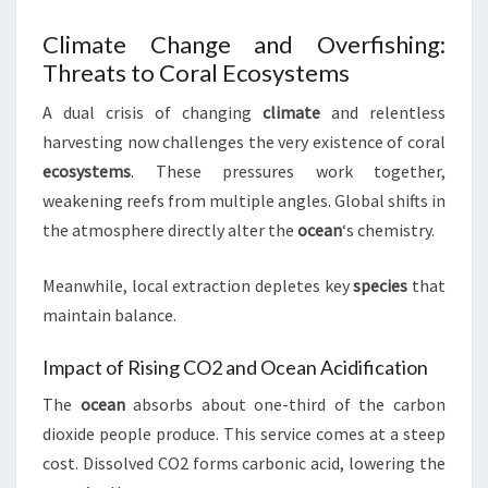
Climate Change and Overfishing:
Threats to Coral Ecosystems
A dual crisis of changing
climate
and relentless
harvesting now challenges the very existence of coral
ecosystems
. These pressures work together,
weakening reefs from multiple angles. Global shifts in
the atmosphere directly alter the
ocean
‘s chemistry.
Meanwhile, local extraction depletes key
species
that
maintain balance.
Impact of Rising CO2 and Ocean Acidification
The
ocean
absorbs about one-third of the carbon
dioxide people produce. This service comes at a steep
cost. Dissolved CO2 forms carbonic acid, lowering the