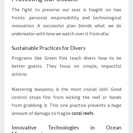
The fight to preserve our seas is fought on two
fronts: personal responsibility and technological
innovation. A successful plan blends what we do
underwater with how we watch over it from afar.
Sustainable Practices for Divers
Programs like Green Fins teach divers how to be
better guests. They focus on simple, impactful
actions.
Mastering buoyancy is the most crucial skill. Good
control stops fins from kicking the reef or hands
from grabbing it. This one practice prevents a huge
amount of damage to fragile
coral reefs
.
Innovative Technologies in Ocean