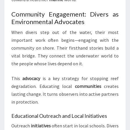
Community Engagement: Divers as
Environmental Advocates
When divers step out of the water, their most
important work often begins—engaging with the
community on shore. Their firsthand stories build a
vital bridge. They connect the underwater world to
the people whose lives depend on it.
This
advocacy
is a key strategy for stopping reef
degradation. Educating local
communities
creates
lasting change. It turns observers into active partners
in protection.
Educational Outreach and Local Initiatives
Outreach
initiatives
often start in local schools. Divers