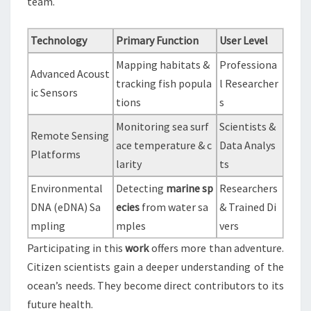
team.
Technology
Primary Function
User Level
Mapping habitats &
Professiona
Advanced Acoust
tracking fish popula
l Researcher
ic Sensors
tions
s
Monitoring sea surf
Scientists &
Remote Sensing
ace temperature & c
Data Analys
Platforms
larity
ts
Environmental
Detecting
marine sp
Researchers
DNA (eDNA) Sa
ecies
from water sa
& Trained Di
mpling
mples
vers
Participating in this
work
offers more than adventure.
Citizen scientists gain a deeper understanding of the
ocean’s needs. They become direct contributors to its
future health.