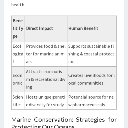
health.
Bene
fit Ty
Direct Impact
Human Benefit
pe
Ecol
Provides food & shel
Supports sustainable fi
ogica
ter for marine anim
shing & coastal protect
l
als
ion
Attracts ecotouris
Econ
Creates livelihoods for l
m & recreational div
omic
ocal communities
ing
Scien
Hosts unique geneti
Potential source for ne
tific
c diversity for study
w pharmaceuticals
Marine Conservation: Strategies for
Protecting Our Oceans