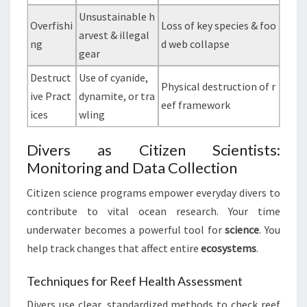
Unsustainable h
Overfishi
Loss of key species & foo
arvest & illegal
ng
d web collapse
gear
Destruct
Use of cyanide,
Physical destruction of r
ive Pract
dynamite, or tra
eef framework
ices
wling
Divers as Citizen Scientists:
Monitoring and Data Collection
Citizen science programs empower everyday divers to
contribute to vital ocean research. Your time
underwater becomes a powerful tool for
science
. You
help track changes that affect entire
ecosystems
.
Techniques for Reef Health Assessment
Divers use clear, standardized methods to check reef