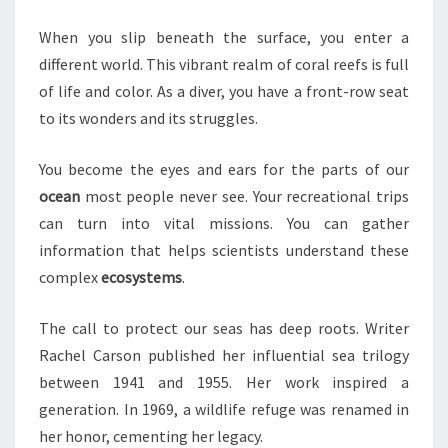
REEFS
When you slip beneath the surface, you enter a
different world. This vibrant realm of coral reefs is full
of life and color. As a diver, you have a front-row seat
to its wonders and its struggles.
You become the eyes and ears for the parts of our
ocean
most people never see. Your recreational trips
can turn into vital missions. You can gather
information that helps scientists understand these
complex
ecosystems
.
The call to protect our seas has deep roots. Writer
Rachel Carson published her influential sea trilogy
between 1941 and 1955. Her work inspired a
generation. In 1969, a wildlife refuge was renamed in
her honor, cementing her legacy.