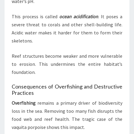
water’s pH.
This process is called
ocean acidification
. It poses a
severe threat to corals and other shell-building life.
Acidic water makes it harder for them to form their
skeletons.
Reef structures become weaker and more vulnerable
to erosion. This undermines the entire habitat’s
foundation.
Consequences of Overfishing and Destructive
Practices
Overfishing
remains a primary driver of biodiversity
loss in the sea. Removing too many fish disrupts the
food web and reef health. The tragic case of the
vaquita porpoise shows this impact.