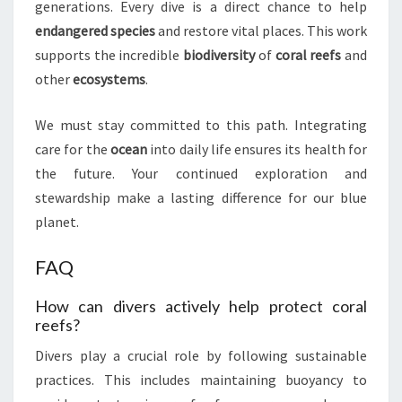
generations. Every dive is a direct chance to help
endangered species
and restore vital places. This work
supports the incredible
biodiversity
of
coral reefs
and
other
ecosystems
.
We must stay committed to this path. Integrating
care for the
ocean
into daily life ensures its health for
the future. Your continued exploration and
stewardship make a lasting difference for our blue
planet.
FAQ
How can divers actively help protect coral
reefs?
Divers play a crucial role by following sustainable
practices. This includes maintaining buoyancy to