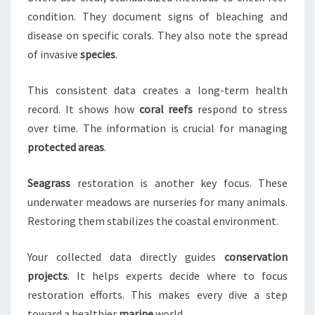
condition. They document signs of bleaching and
disease on specific corals. They also note the spread
of invasive
species
.
This consistent data creates a long-term health
record. It shows how
coral reefs
respond to stress
over time. The information is crucial for managing
protected areas
.
Seagrass
restoration is another key focus. These
underwater meadows are nurseries for many animals.
Restoring them stabilizes the coastal environment.
Your collected data directly guides
conservation
projects
. It helps experts decide where to focus
restoration efforts. This makes every dive a step
toward a healthier
marine
world.