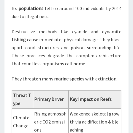
Its
populations
fell to around 100 individuals by 2014
due to illegal nets.
Destructive methods like cyanide and dynamite
fishing
cause immediate, physical damage. They blast
apart coral structures and poison surrounding life.
These practices degrade the complex architecture
that countless organisms call home.
They threaten many
marine species
with extinction.
Threat T
Primary Driver
Key Impact on Reefs
ype
Rising atmosph
Weakened skeletal grow
Climate
eric CO2 emissi
th via acidification & ble
Change
ons
aching