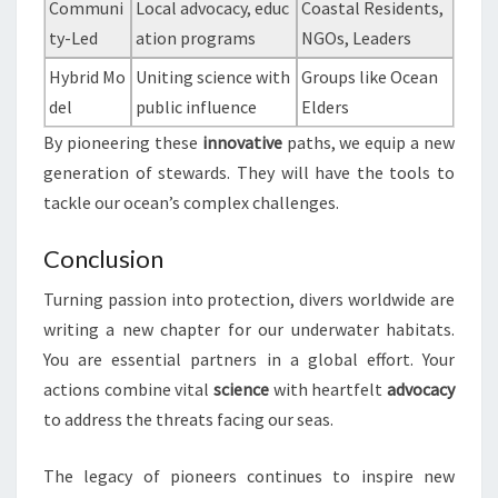
Communi
Local advocacy, educ
Coastal Residents,
ty-Led
ation programs
NGOs, Leaders
Hybrid Mo
Uniting science with
Groups like Ocean
del
public influence
Elders
By pioneering these
innovative
paths, we equip a new
generation of stewards. They will have the tools to
tackle our ocean’s complex challenges.
Conclusion
Turning passion into protection, divers worldwide are
writing a new chapter for our underwater habitats.
You are essential partners in a global effort. Your
actions combine vital
science
with heartfelt
advocacy
to address the threats facing our seas.
The legacy of pioneers continues to inspire new